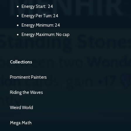
Energy Start: 24
Energy Per Turn: 24
Energy Minimum: 24
Energy Maximum: No cap
Collections
Prominent Painters
Riding the Waves
Weird World
Mega Math