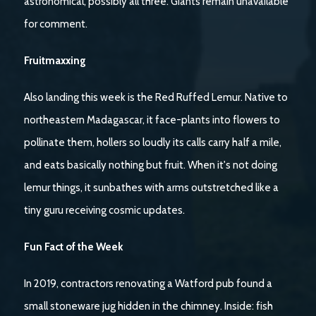
astronomical, possibly all three. Giants remain unavailable
for comment.
Fruitmaxxing
Also landing this week is the Red Ruffed Lemur. Native to
northeastern Madagascar, it face-plants into flowers to
pollinate them, hollers so loudly its calls carry half a mile,
and eats basically nothing but fruit. When it's not doing
lemur things, it sunbathes with arms outstretched like a
tiny guru receiving cosmic updates.
Fun Fact of the Week
In 2019, contractors renovating a Watford pub found a
small stoneware jug hidden in the chimney. Inside: fish