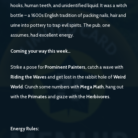
hooks, human teeth, and unidentified liquid. It was a witch
bottle – a 1600s English tradition of packing nails, hair and
urine into pottery to trap evil spirits. The pub, one
assumes, had excellent energy.
Coming your way this week…
Strike a pose for
Prominent Painters,
catch a wave with
Riding the Waves
and get lost in the rabbit hole of
Weird
World
. Crunch some numbers with
Mega Math
, hang out
with the
Primates
and graze with the
Herbivores
.
Energy Rules: