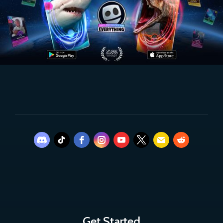
Get Started