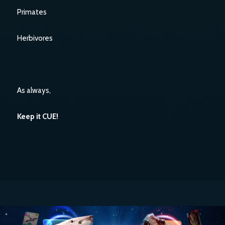
Primates
Herbivores
As always,
Keep it CUE!