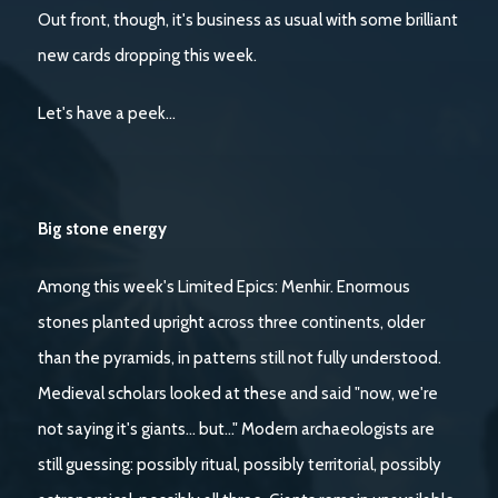
Out front, though, it's business as usual with some brilliant
new cards dropping this week.
Let's have a peek…
Big stone energy
Among this week's Limited Epics: Menhir. Enormous
stones planted upright across three continents, older
than the pyramids, in patterns still not fully understood.
Medieval scholars looked at these and said "now, we're
not saying it's giants… but..." Modern archaeologists are
still guessing: possibly ritual, possibly territorial, possibly