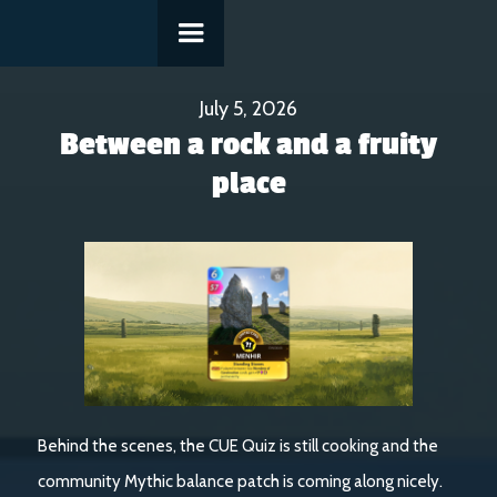
July 5, 2026
Between a rock and a fruity
place
Behind the scenes, the CUE Quiz is still cooking and the
community Mythic balance patch is coming along nicely.