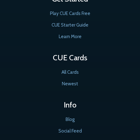
Play CUE Cards Free
CUE Starter Guide
Learn More
CUE Cards
All Cards
Newest
Info
Blog
Social Feed