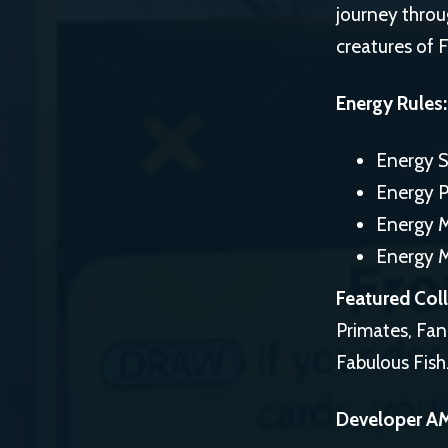
journey throu
creatures of 
Energy Rules:
Energy S
Energy P
Energy 
Energy 
Featured Coll
Primates, Fa
Fabulous Fish
Developer A