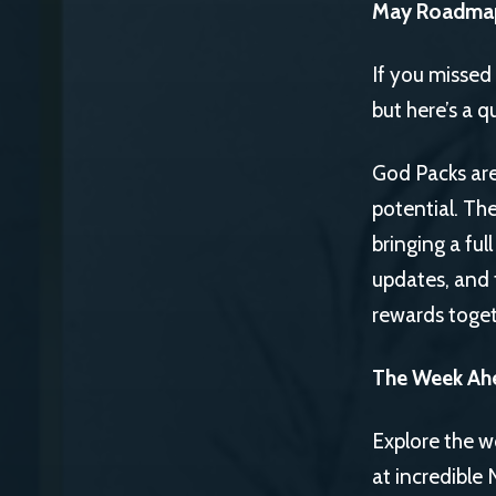
May Roadma
If you missed
but here’s a q
God Packs are
potential. Th
bringing a ful
updates, and 
rewards toget
The Week Ah
Explore the w
at incredible