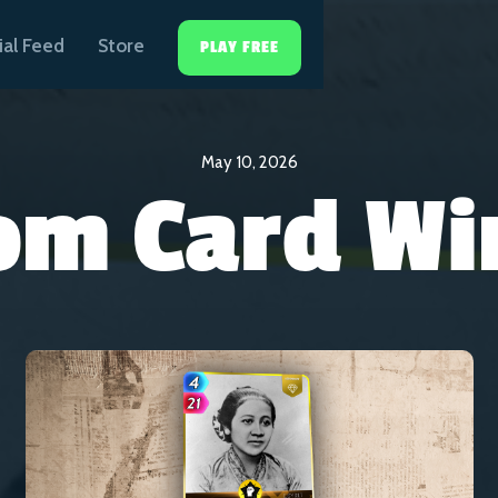
ial Feed
Store
PLAY FREE
May 10, 2026
om Card Wi