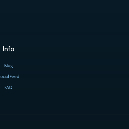
Info
Blog
ocial Feed
FAQ