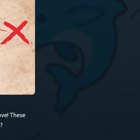
ove! These
t?