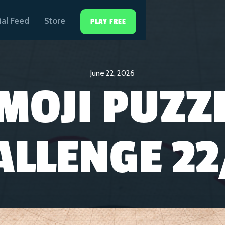
ial Feed
Store
PLAY FREE
June 22, 2026
MOJI PUZZ
ALLENGE 22