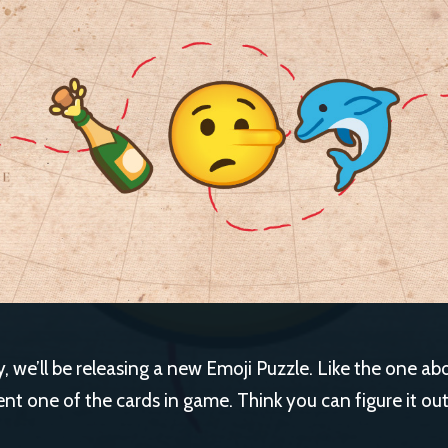
 we’ll be releasing a new Emoji Puzzle. Like the one ab
ent one of the cards in game. Think you can figure it ou