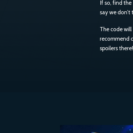
If so, find th
say we don’t t
The code will 
recommend che
spoilers there!