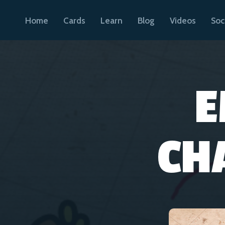
Home
Cards
Learn
Blog
Videos
Soc
E
CH