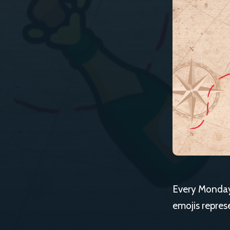
Every Monday,
emojis repres