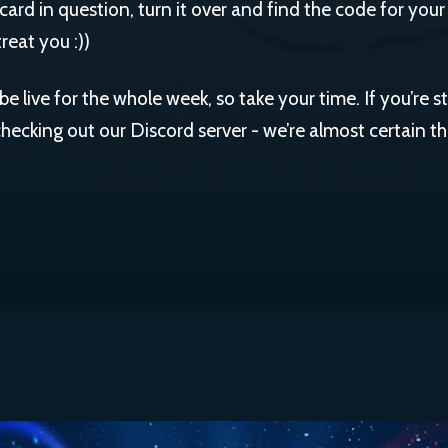
e card in question, turn it over and find the code for your
reat you :))
be live for the whole week, so take your time. If you’re s
cking out our Discord server - we’re almost certain the