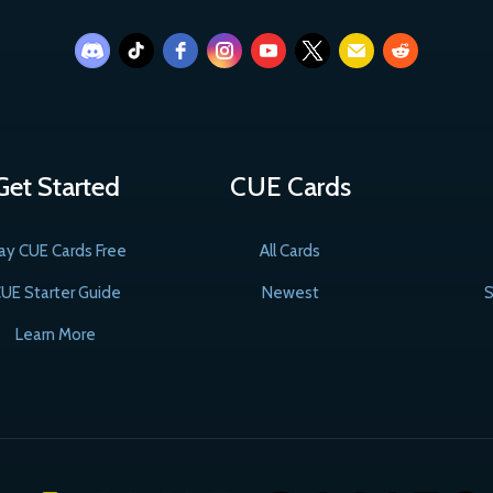
Get Started
CUE Cards
ay CUE Cards Free
All Cards
UE Starter Guide
Newest
S
Learn More