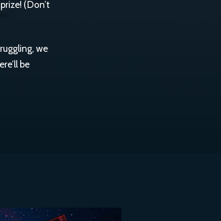
 prize! (Don’t
truggling, we
re’ll be