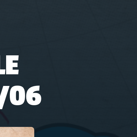
LE
/06