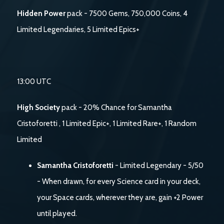
Hidden Power
pack - 7500 Gems, 750,000 Coins, 4
Limited Legendaries, 5 Limited Epics+
13:00 UTC
High Society
pack - 20% Chance for Samantha
Cristoforetti , 1 Limited Epic+, 1 Limited Rare+, 1 Random
Limited
Samantha Cristoforetti
- Limited Legendary - 5/50
- When drawn, for every Science card in your deck,
your Space cards, wherever they are, gain +2 Power
until played.