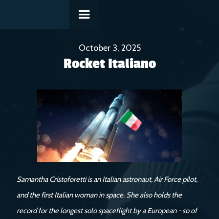
October 3, 2025
Rocket Italiano
Samantha Cristoforetti is an Italian astronaut, Air Force pilot,
and the first Italian woman in space. She also holds the
record for the longest solo spaceflight by a European - so of