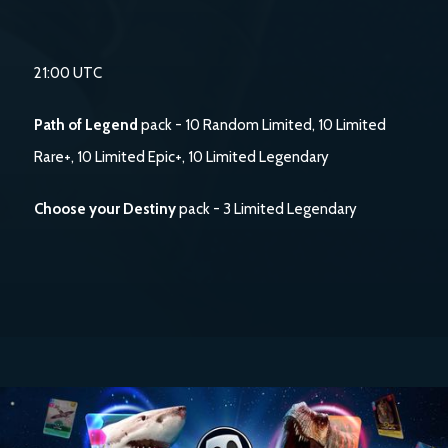
21:00 UTC
Path of Legend
pack - 10 Random Limited, 10 Limited
Rare+, 10 Limited Epic+, 10 Limited Legendary
Choose your Destiny
pack - 3 Limited Legendary