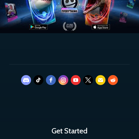
Get Started