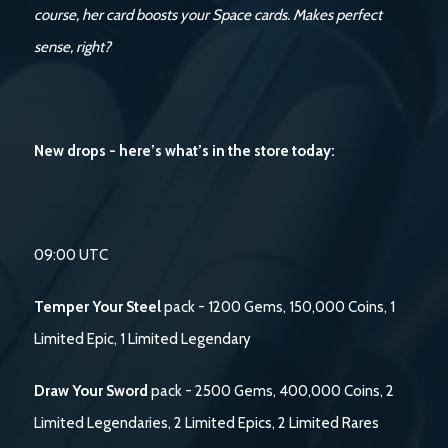
course, her card boosts your Space cards. Makes perfect
sense, right?
New drops - here’s what’s in the store today:
09:00 UTC
Temper Your Steel
pack - 1200 Gems, 150,000 Coins, 1
Limited Epic, 1 Limited Legendary
Draw Your Sword
pack - 2500 Gems, 400,000 Coins, 2
Limited Legendaries, 2 Limited Epics, 2 Limited Rares