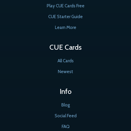
Play CUE Cards Free
CUE Starter Guide
Learn More
CUE Cards
All Cards
Newest
Info
Blog
Social Feed
FAQ