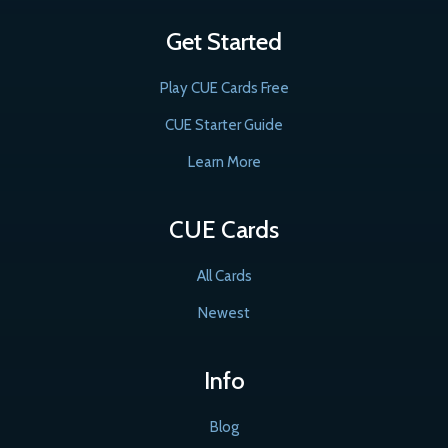
Get Started
Play CUE Cards Free
CUE Starter Guide
Learn More
CUE Cards
All Cards
Newest
Info
Blog