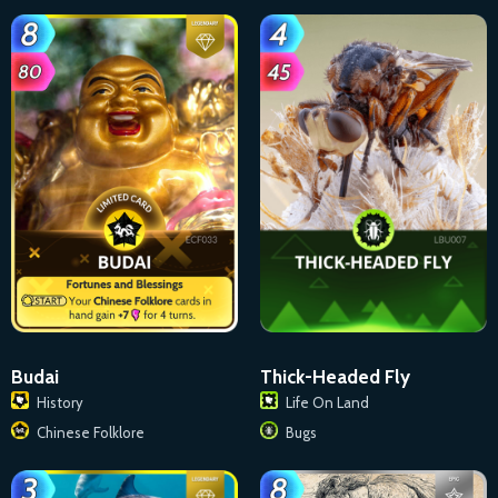
Budai
Thick-Headed Fly
History
Life On Land
Chinese Folklore
Bugs