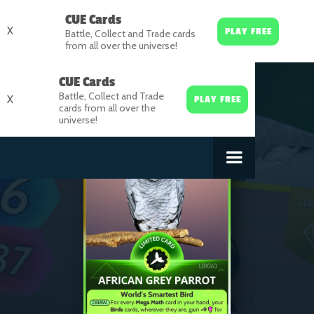
CUE Cards
X
PLAY FREE
Battle, Collect and Trade cards
from all over the universe!
CUE Cards
Battle, Collect and Trade
X
PLAY FREE
cards from all over the
universe!