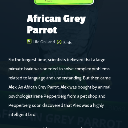
African Grey
Parrot
Life On Land
Birds
For the longest time, scientists believed that a large
primate brain was needed to solve complex problems
related to language and understanding. But then came
Alex. An African Grey Parrot, Alex was bought by animal
psychologist Irene Pepperberg from a pet shop and
Pepperberg soon discovered that Alex was a highly
intelligent bird.