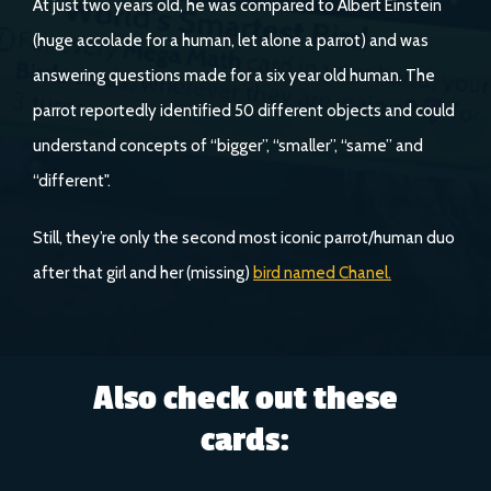
At just two years old, he was compared to Albert Einstein
(huge accolade for a human, let alone a parrot) and was
answering questions made for a six year old human. The
parrot reportedly identified 50 different objects and could
understand concepts of “bigger”, “smaller”, “same” and
“different".
Still, they’re only the second most iconic parrot/human duo
after that girl and her (missing)
bird named Chanel.
Also check out these
cards: