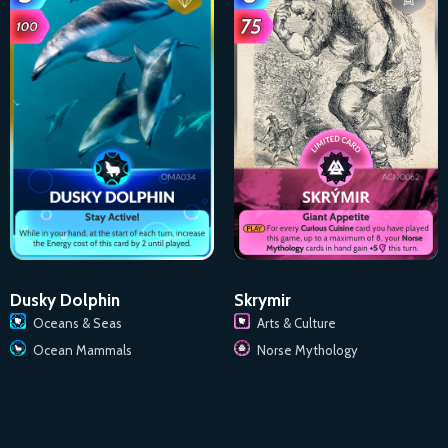
Dusky Dolphin
Skrymir
Oceans & Seas
Arts & Culture
Ocean Mammals
Norse Mythology