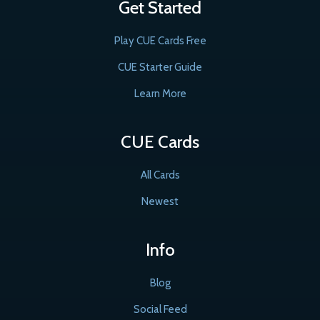
Get Started
Play CUE Cards Free
CUE Starter Guide
Learn More
CUE Cards
All Cards
Newest
Info
Blog
Social Feed