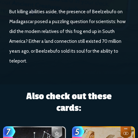
But killing abilities aside, the presence of Beelzebufo on
Madagascar posed a puzzling question for scientists: how
did the modern relatives of this frog end up in South
America? Either a land connection still existed 70 million
years ago, or Beelzebufo sold its soul for the ability to
teleport.
Also check out these
cards: