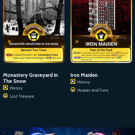
Monastery Graveyard In
Iron Maiden
The Snow
History
History
Hoaxes and Cons
Lost Treasure