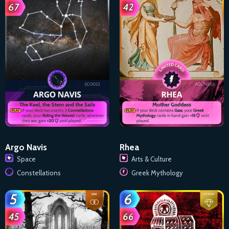
Argo Navis
Rhea
Space
Arts & Culture
Constellations
Greek Mythology