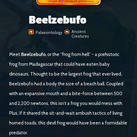
Beelzebufo
Ancient
Palaeontology
Creatures
Meet
Beelzebufo
, or the “frog from hell” - a prehistoric
frog from Madagascar that could have eaten baby
dinosaurs. Thought to be the largest frog that ever lived,
Beelzebufo had a body the size of a beach ball. Coupled
with an expansive mouth and a bite-force between 500
and 2,200 newtons, this isn’t a frog you would mess with.
Plus, if it shared the sit-and-wait ambush tactics of living
horned toads, this devil frog would have been a formidable
predator.