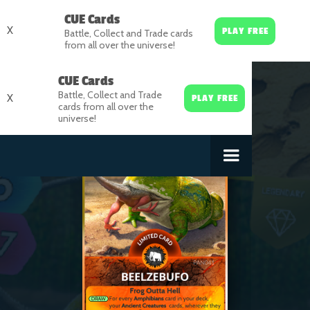
CUE Cards
X
PLAY FREE
Battle, Collect and Trade cards
from all over the universe!
CUE Cards
Battle, Collect and Trade
X
PLAY FREE
cards from all over the
universe!