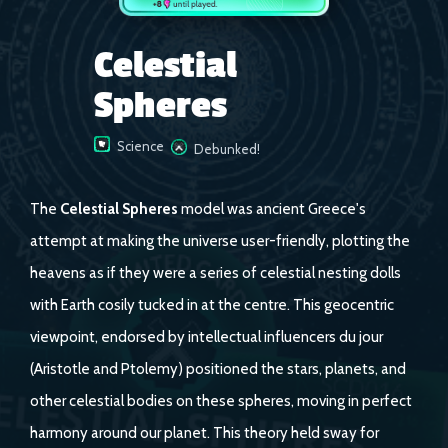
Celestial
Spheres
Science
Debunked!
The
Celestial Spheres
model was ancient Greece's
attempt at making the universe user-friendly, plotting the
heavens as if they were a series of celestial nesting dolls
with Earth cosily tucked in at the centre. This geocentric
viewpoint, endorsed by intellectual influencers du jour
(Aristotle and Ptolemy) positioned the stars, planets, and
other celestial bodies on these spheres, moving in perfect
harmony around our planet. This theory held sway for