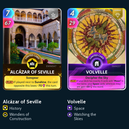
Alcázar of Seville
Volvelle
History
Space
Wonders of
Watching the
Construction
Skies