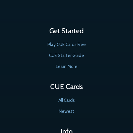
Get Started
Play CUE Cards Free
CUE Starter Guide
Learn More
CUE Cards
All Cards
Newest
Info