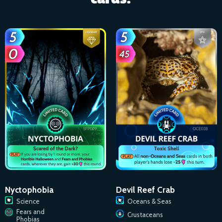
Nyctophobia
Devil Reef Crab
Science
Oceans & Seas
Fears and
Crustaceans
Phobias