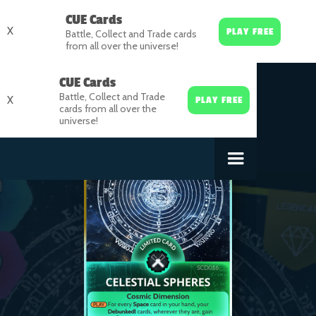
CUE Cards
X
PLAY FREE
Battle, Collect and Trade cards
from all over the universe!
CUE Cards
Battle, Collect and Trade
X
PLAY FREE
cards from all over the
universe!