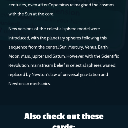
centuries, even after Copernicus reimagined the cosmos
with the Sun at the core.
New versions of the celestial sphere model were
introduced, with the planetary spheres following this
sequence from the central Sun: Mercury, Venus, Earth-
Moon, Mars, Jupiter and Saturn. However, with the Scientific
Revolution, mainstream belief in celestial spheres waned,
replaced by Newton's law of universal gravitation and
Newtonian mechanics.
Also check out these
cards: