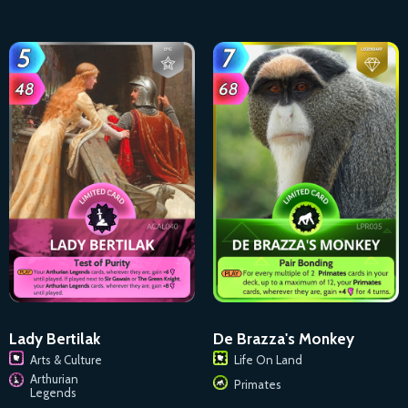
Lady Bertilak
De Brazza's Monkey
Arts & Culture
Life On Land
Arthurian
Primates
Legends