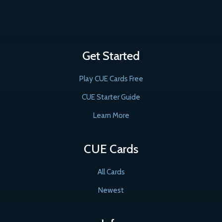
Get Started
Play CUE Cards Free
CUE Starter Guide
Learn More
CUE Cards
All Cards
Newest