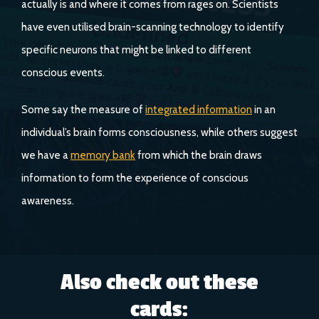
actually is and where it comes from rages on. Scientists
have even utilised brain-scanning technology to identify
specific neurons that might be linked to different
conscious events.
Some say the measure of
integrated information
in an
individual’s brain forms consciousness, while others suggest
we have a
memory bank
from which the brain draws
information to form the experience of conscious
awareness.
Also check out these
cards: