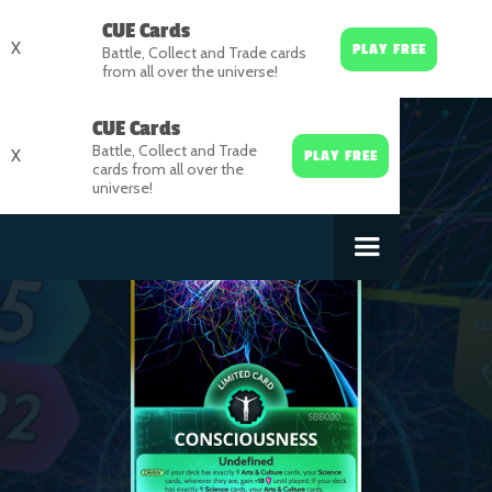
CUE Cards
X
PLAY FREE
Battle, Collect and Trade cards
from all over the universe!
CUE Cards
Battle, Collect and Trade
X
PLAY FREE
cards from all over the
universe!