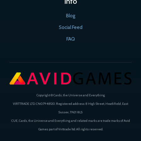
Info
Blog
Social Feed
FAQ
Copyright © Cards, the Universe and Everything
VIRTTRADE LTD. CN:07948120. Registered address: 8 High Street, Heathfield, East
Sussex, TN21 8LS
CUE, Cards, the Universe and Everything and related marks are trade marks of Avid
Games part of Virttrade ltd. All rights reserved.