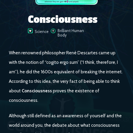
Consciousness
Brilliant Human
Science
Body
When renowned philosopher René Descartes came up
with the notion of “cogito ergo sum” (“I think, therefore, I
am”), he did the 1600s equivalent of breaking the internet.
According to this idea, the very fact of being able to think
about
Consciousness
proves the existence of
consciousness.
Although still defined as an awareness of yourself and the
world around you, the debate about what consciousness