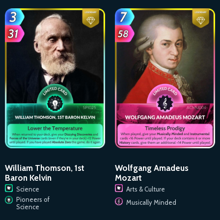
William Thomson, 1st
Wolfgang Amadeus
Baron Kelvin
Mozart
Science
Arts & Culture
Pioneers of
Musically Minded
Science