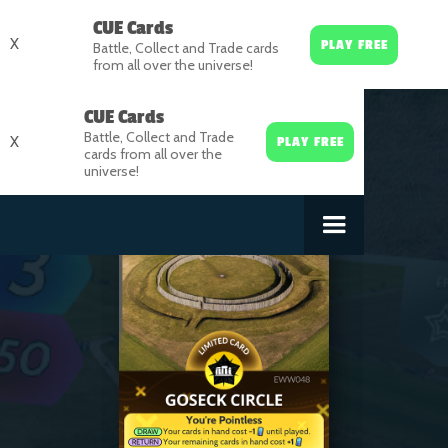
CUE Cards
X
PLAY FREE
Battle, Collect and Trade cards
from all over the universe!
CUE Cards
Battle, Collect and Trade
X
PLAY FREE
cards from all over the
universe!