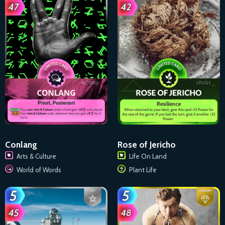
Conlang
Rose of Jericho
Arts & Culture
Life On Land
World of Words
Plant Life