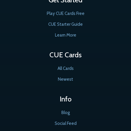
Play CUE Cards Free
CUE Starter Guide
Learn More
CUE Cards
All Cards
Newest
Info
Blog
Social Feed