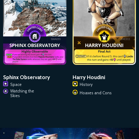
Sphinx Observatory
Harry Houdini
Space
History
Watching the
Hoaxes and Cons
Skies