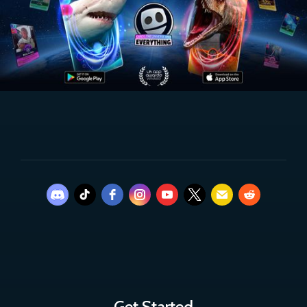
Get Started