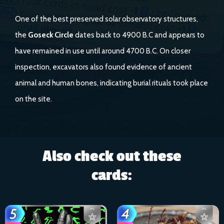
One of the best preserved solar observatory structures,
the
Goseck Circle
dates back to 4900 B.C and appears to
have remained in use until around 4700 B.C. On closer
inspection, excavators also found evidence of ancient
animal and human bones, indicating burial rituals took place
on the site.
Also check out these
cards: