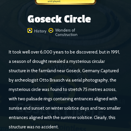
Goseck Circle
Wonders of
History
Construction
It took well over 6,000 years to be discovered, but in 1991,
a season of drought revealed a mysterious circular
structure in the farmland near Goseck, Germany.Captured
by archeologist Otto Braasch via aerial photography, the
mysterious circle was found to stretch 75 metres across,
with two palisade rings containing entrances aligned with
sunrise and sunset on winter solstice days and two smaller
entrances aligned with the summer solstice. Clearly, this
structure was no accident.