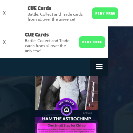
CUE Cards
X
PLAY FREE
Battle, Collect and Trade cards
from all over the universe!
CUE Cards
Battle, Collect and Trade
X
PLAY FREE
cards from all over the
universe!