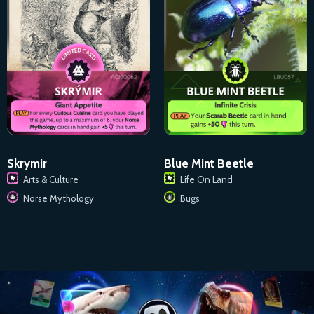
Skrymir
Blue Mint Beetle
Arts & Culture
Life On Land
Norse Mythology
Bugs