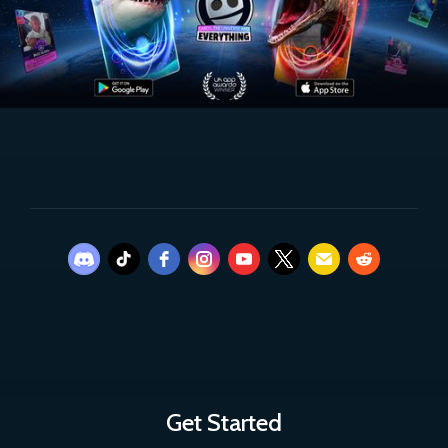
Get Started