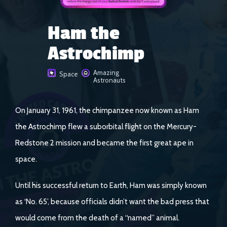
Ham the
Astrochimp
Amazing
Space
Astronauts
On January 31, 1961, the chimpanzee now known as Ham
the Astrochimp flew a suborbital flight on the Mercury-
Redstone 2 mission and became the first great ape in
space.
Until his successful return to Earth, Ham was simply known
as ‘No. 65’, because officials didn’t want the bad press that
would come from the death of a “named” animal.