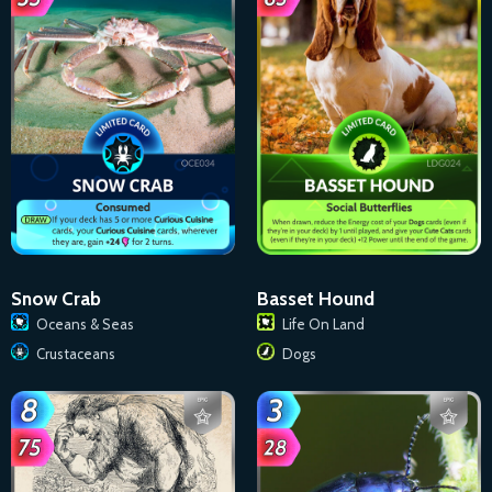
Basset Hound
Snow Crab
Life On Land
Oceans & Seas
Dogs
Crustaceans