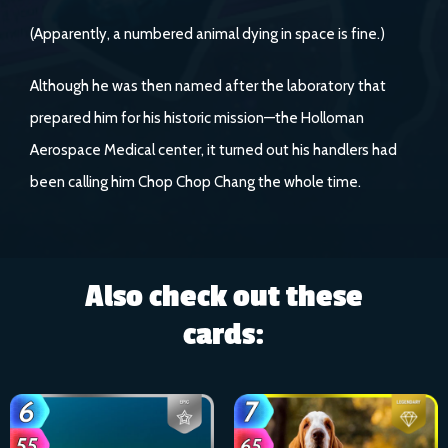
(Apparently, a numbered animal dying in space is fine.)
Although he was then named after the laboratory that
prepared him for his historic mission—the Holloman
Aerospace Medical center, it turned out his handlers had
been calling him Chop Chop Chang the whole time.
Also check out these
cards: