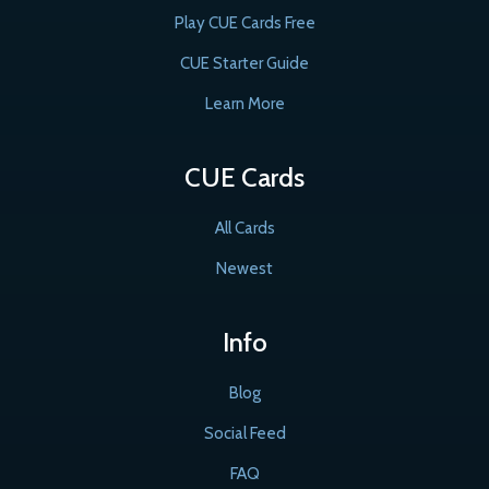
Play CUE Cards Free
CUE Starter Guide
Learn More
CUE Cards
All Cards
Newest
Info
Blog
Social Feed
FAQ