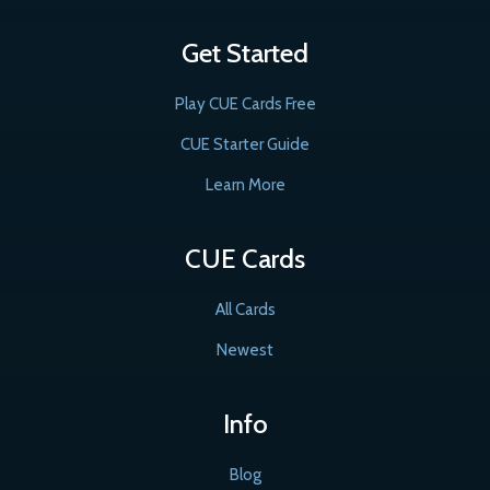
Get Started
Play CUE Cards Free
CUE Starter Guide
Learn More
CUE Cards
All Cards
Newest
Info
Blog