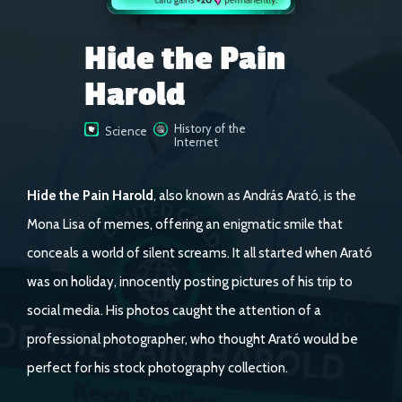
Hide the Pain
Harold
History of the
Science
Internet
Hide the Pain Harold
, also known as András Arató, is the
Mona Lisa of memes, offering an enigmatic smile that
conceals a world of silent screams. It all started when Arató
was on holiday, innocently posting pictures of his trip to
social media. His photos caught the attention of a
professional photographer, who thought Arató would be
perfect for his stock photography collection.