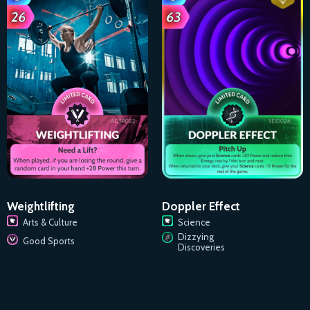
Doppler Effect
Weightlifting
Science
Arts & Culture
Dizzying
Good Sports
Discoveries