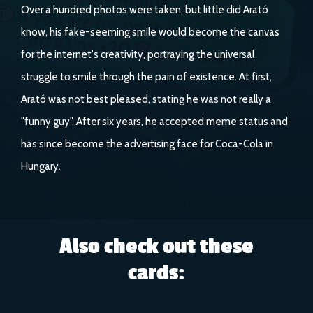
Over a hundred photos were taken, but little did Arató
know, his fake-seeming smile would become the canvas
for the internet's creativity, portraying the universal
struggle to smile through the pain of existence. At first,
Arató was not best pleased, stating he was not really a
"funny guy". After six years, he accepted meme status and
has since become the advertising face for Coca-Cola in
Hungary.
Also check out these
cards: