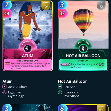
Atum
Hot Air Balloon
Arts & Culture
Science
Egyptian
Ingenious
Mythology
Inventions