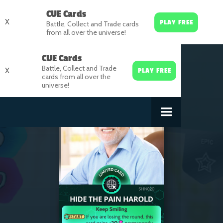
CUE Cards
X
PLAY FREE
Battle, Collect and Trade cards
from all over the universe!
CUE Cards
Battle, Collect and Trade
X
PLAY FREE
cards from all over the
universe!