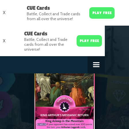
CUE Cards
X
PLAY FREE
Battle, Collect and Trade cards
from all over the universe!
CUE Cards
Battle, Collect and Trade
X
PLAY FREE
cards from all over the
universe!