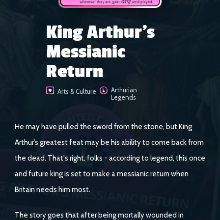
King Arthur's
Messianic
Return
Arthurian
Arts & Culture
Legends
He may have pulled the sword from the stone, but King
Arthur’s greatest feat may be his ability to come back from
the dead. That's right, folks - according to legend, this once
and future king is set to make a messianic return when
Britain needs him most.
The story goes that after being mortally wounded in