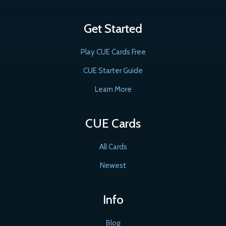
Get Started
Play CUE Cards Free
CUE Starter Guide
Learn More
CUE Cards
All Cards
Newest
Info
Blog