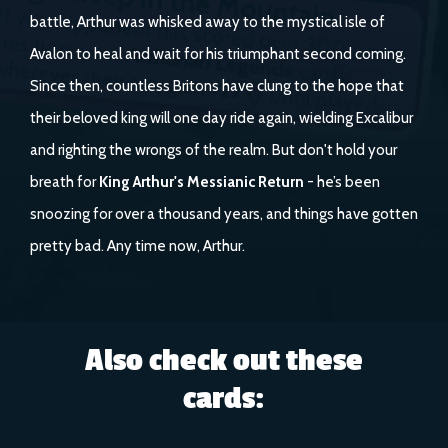
battle, Arthur was whisked away to the mystical isle of
Avalon to heal and wait for his triumphant second coming.
Since then, countless Britons have clung to the hope that
their beloved king will one day ride again, wielding Excalibur
and righting the wrongs of the realm. But don't hold your
breath for
King Arthur's Messianic Return
- he’s been
snoozing for over a thousand years, and things have gotten
pretty bad. Any time now, Arthur.
Also check out these
cards: