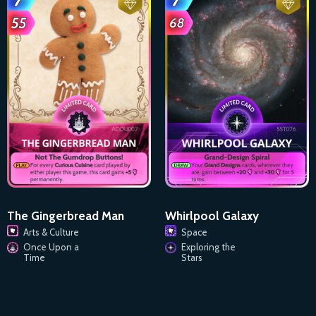
The Gingerbread Man
Whirlpool Galaxy
Arts & Culture
Space
Once Upon a
Exploring the
Time
Stars