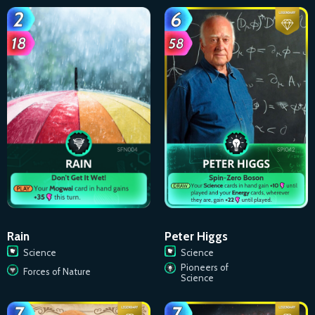
Rain
Peter Higgs
Science
Science
Pioneers of
Forces of Nature
Science