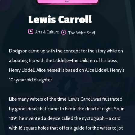
Lewis Carroll
Arts & Culture
The Write Stuff
Dodgson came up with the concept for the story while on
a boating trip with the Liddells—the children of his boss,
Henry Liddell. Alice herself is based on Alice Liddell, Henry’s
10-year-old daughter.
Like many writers of the time, Lewis Carroll was frustrated
by good ideas that came to him in the dead of night. So, in
1891, he invented a device called the nyctograph – a card
with 16 square holes that offer a guide for the writer to jot