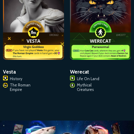
Vesta
Werecat
History
Life On Land
The Roman
Mythical
Empire
Creatures