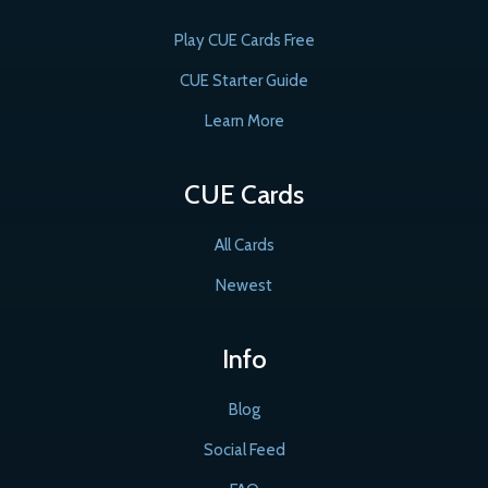
Play CUE Cards Free
CUE Starter Guide
Learn More
CUE Cards
All Cards
Newest
Info
Blog
Social Feed