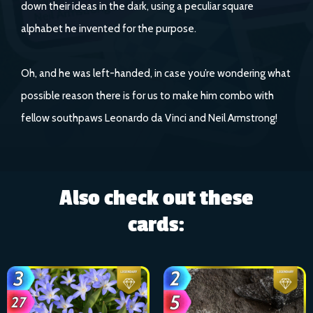
down their ideas in the dark, using a peculiar square
alphabet he invented for the purpose.
Oh, and he was left-handed, in case you’re wondering what
possible reason there is for us to make him combo with
fellow southpaws Leonardo da Vinci and Neil Armstrong!
Also check out these
cards: