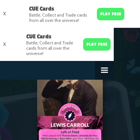
CUE Cards
X
PLAY FREE
Battle, Collect and Trade cards
from all over the universe!
CUE Cards
Battle, Collect and Trade
X
PLAY FREE
cards from all over the
universe!