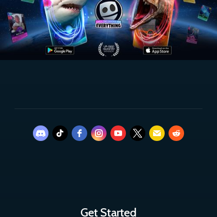
Get Started