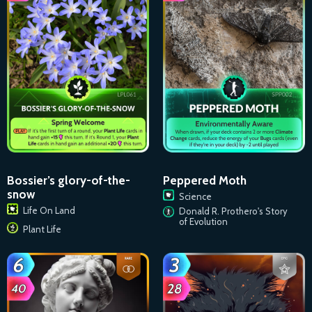
Bossier’s glory-of-the-
Peppered Moth
snow
Science
Life On Land
Donald R. Prothero's Story
of Evolution
Plant Life