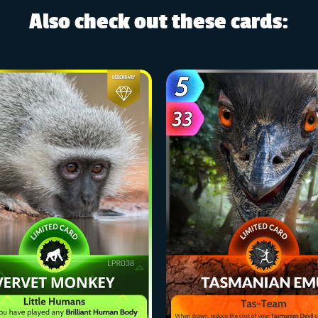
Also check out these cards: