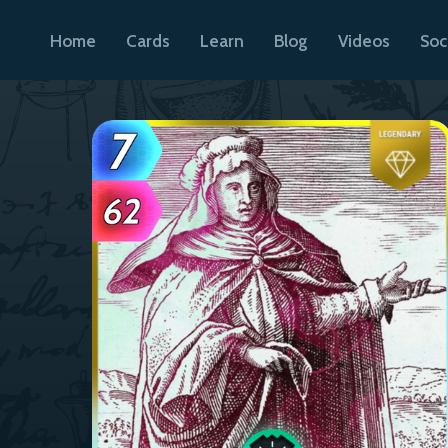
Home
Cards
Learn
Blog
Videos
Soc