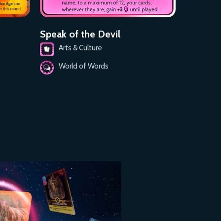
Speak of the Devil
Arts & Culture
World of Words