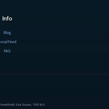
Info
Blog
ocial Feed
FAQ
Heathfield, East Sussex, TN21 8LS