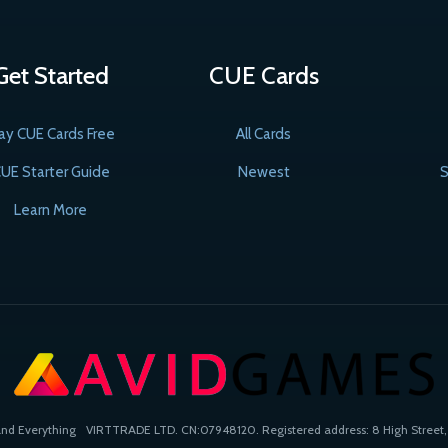
Get Started
CUE Cards
ay CUE Cards Free
All Cards
UE Starter Guide
Newest
S
Learn More
and Everything
VIRTTRADE LTD. CN:07948120. Registered address: 8 High Street, 