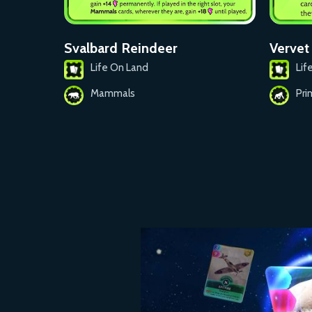
Svalbard Reindeer
Verve
Life On Land
Lif
Mammals
Pri