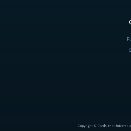
Pl
C
Copyright © Cards, the Universe 