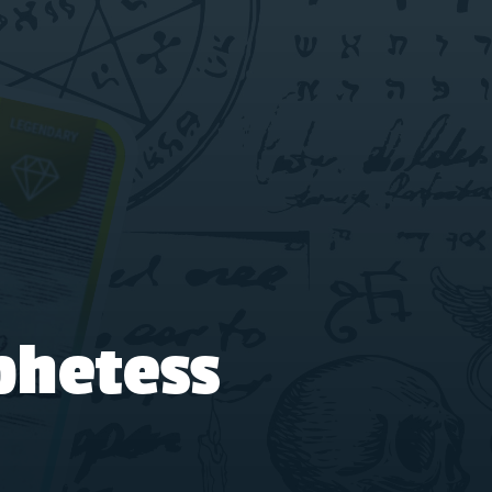
phetess