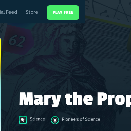
ial Feed
Store
PLAY FREE
Mary the Pro
Science
Pioneers of Science