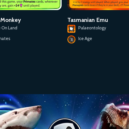
Tasmanian Emu
t Monkey
Palaeontology
e On Land
Ice Age
mates