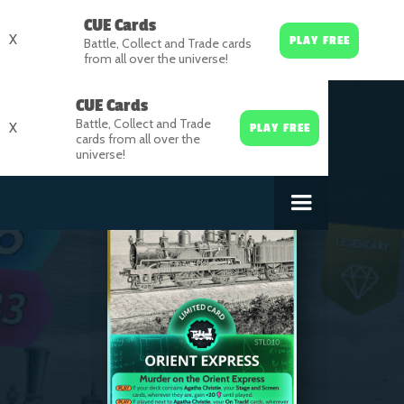
CUE Cards
X
PLAY FREE
Battle, Collect and Trade cards
from all over the universe!
CUE Cards
Battle, Collect and Trade
X
PLAY FREE
cards from all over the
universe!