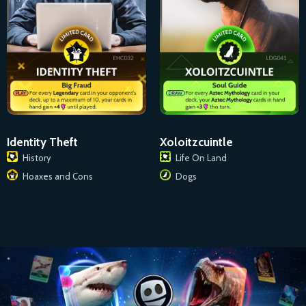
Identity Theft
Xoloitzcuintle
History
Life On Land
Hoaxes and Cons
Dogs