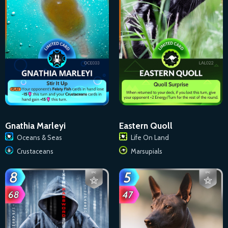
Gnathia Marleyi
Eastern Quoll
Oceans & Seas
Life On Land
Crustaceans
Marsupials