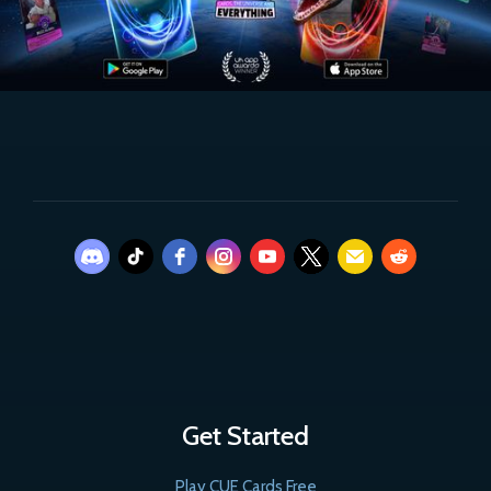
Get Started
Play CUE Cards Free