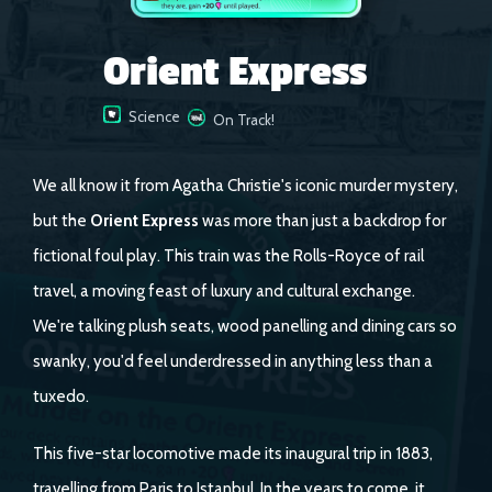
Orient Express
Science
On Track!
We all know it from Agatha Christie's iconic murder mystery,
but the
Orient Express
was more than just a backdrop for
fictional foul play. This train was the Rolls-Royce of rail
travel, a moving feast of luxury and cultural exchange.
We're talking plush seats, wood panelling and dining cars so
swanky, you'd feel underdressed in anything less than a
tuxedo.
This five-star locomotive made its inaugural trip in 1883,
travelling from Paris to Istanbul. In the years to come, it