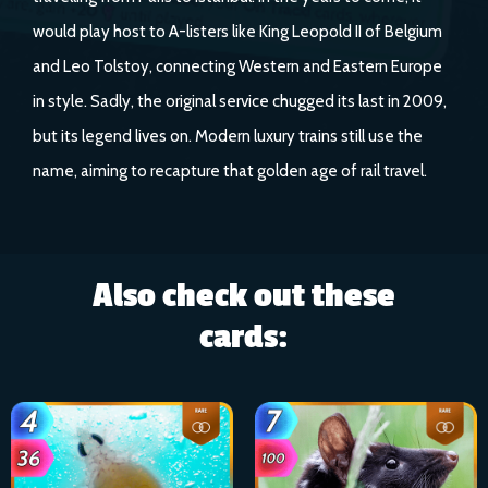
would play host to A-listers like King Leopold II of Belgium
and Leo Tolstoy, connecting Western and Eastern Europe
in style. Sadly, the original service chugged its last in 2009,
but its legend lives on. Modern luxury trains still use the
name, aiming to recapture that golden age of rail travel.
Also check out these
cards: