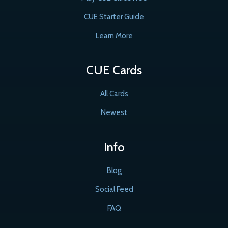
CUE Starter Guide
Learn More
CUE Cards
All Cards
Newest
Info
Blog
Social Feed
FAQ