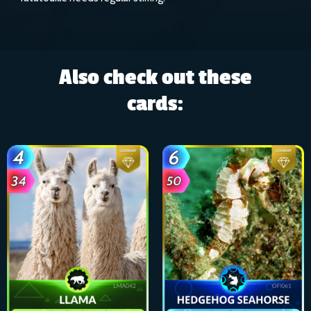
Also check out these
cards: