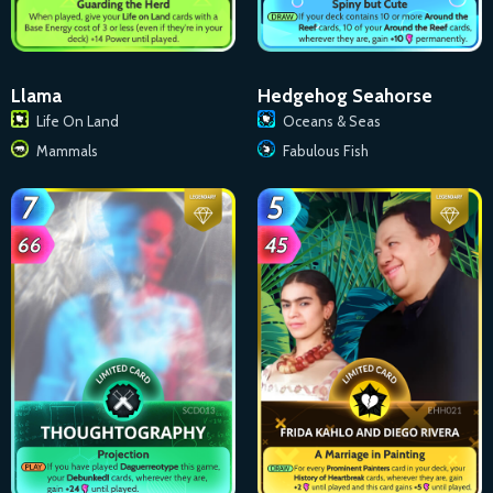
Llama
Hedgehog Seahorse
Life On Land
Oceans & Seas
Mammals
Fabulous Fish