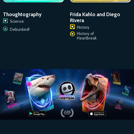
Thoughtography
Frida Kahlo and Diego
Rivera
Science
History
Debunked!
History of
Heartbreak