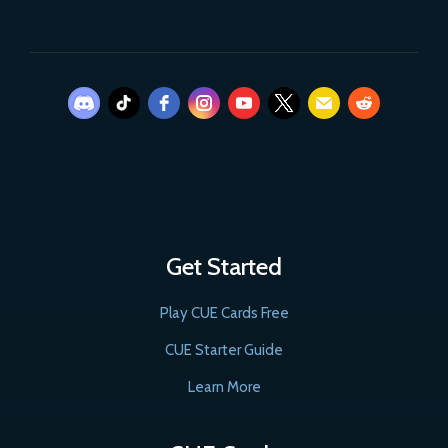
Get Started
Play CUE Cards Free
CUE Starter Guide
Learn More