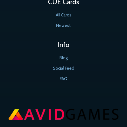
CUE Cards
All Cards
Newest
Info
Blog
Social Feed
FAQ