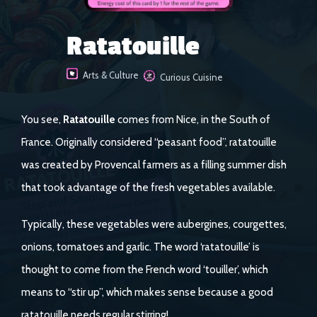
Ratatouille
Arts & Culture
Curious Cuisine
You see,
Ratatouille
comes from Nice, in the South of
France. Originally considered “peasant food”, ratatouille
was created by Provencal farmers as a filling summer dish
that took advantage of the fresh vegetables available.
Typically, these vegetables were aubergines, courgettes,
onions, tomatoes and garlic. The word ‘ratatouille’ is
thought to come from the French word ‘touiller’, which
means to “stir up”, which makes sense because a good
ratatouille needs regular stirring!