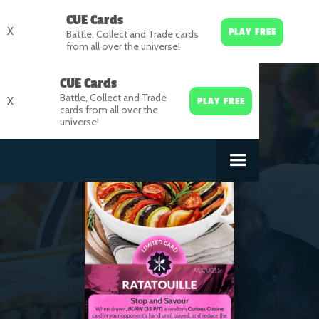
CUE Cards
X
PLAY FREE
Battle, Collect and Trade cards
from all over the universe!
CUE Cards
Battle, Collect and Trade
X
PLAY FREE
cards from all over the
universe!