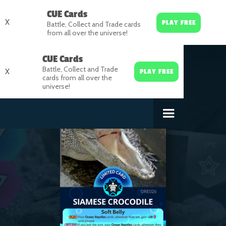
CUE Cards
X
PLAY FREE
Battle, Collect and Trade cards
from all over the universe!
CUE Cards
Battle, Collect and Trade
X
PLAY FREE
cards from all over the
universe!