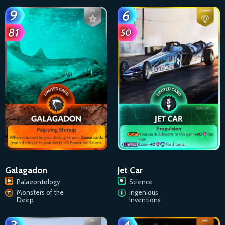
Galagadon
Jet Car
Palaeontology
Science
Monsters of the
Ingenious
Deep
Inventions