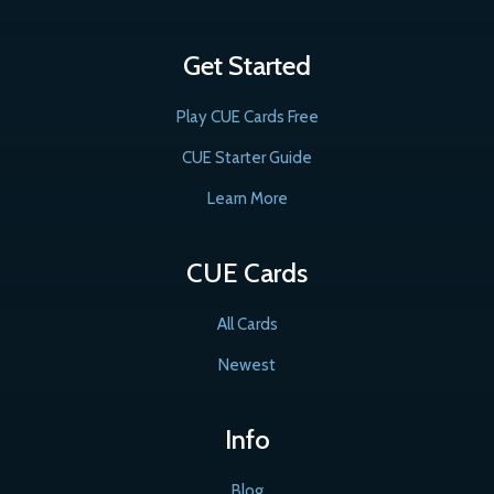
Get Started
Play CUE Cards Free
CUE Starter Guide
Learn More
CUE Cards
All Cards
Newest
Info
Blog