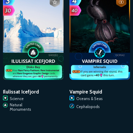
Ilulissat Icefjord
Vampire Squid
Science
Oceans & Seas
Natural
Cephalopods
Monuments