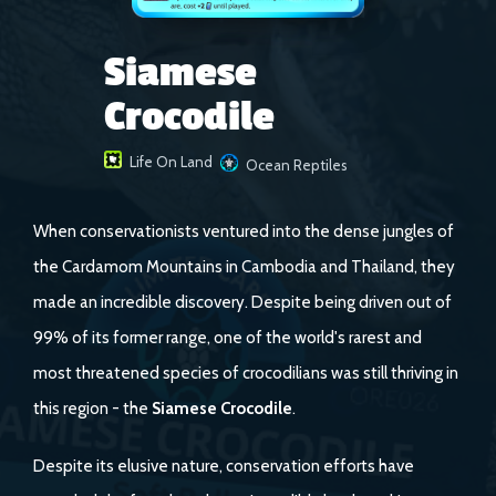
Siamese
Crocodile
Life On Land
Ocean Reptiles
When conservationists ventured into the dense jungles of
the Cardamom Mountains in Cambodia and Thailand, they
made an incredible discovery. Despite being driven out of
99% of its former range, one of the world's rarest and
most threatened species of crocodilians was still thriving in
this region - the
Siamese Crocodile
.
Despite its elusive nature, conservation efforts have