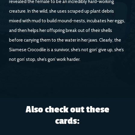
revealed the female to be an incredibly hard-working
creature. In the wild, she uses scraped up plant debris
mixed with mud to build mound-nests, incubates her eggs,
and then helps her offspring break out of their shells
before carrying them to the water in her jaws. Clearly, the
Siamese Crocodile is a survivor, she’s not gon’ give up, she’s
not gon’ stop, she’s gon’ work harder.
Also check out these
cards: