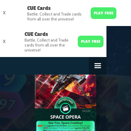
CUE Cards
X
PLAY FREE
Battle, Collect and Trade cards
from all over the universe!
CUE Cards
Battle, Collect and Trade
X
PLAY FREE
cards from all over the
universe!