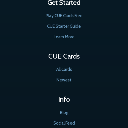
Get Started
Play CUE Cards Free
CUE Starter Guide
Learn More
CUE Cards
All Cards
Newest
Info
Blog
Social Feed