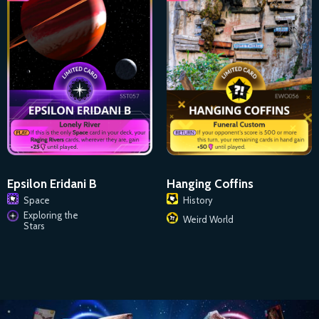
Epsilon Eridani B
Hanging Coffins
Space
History
Exploring the
Weird World
Stars