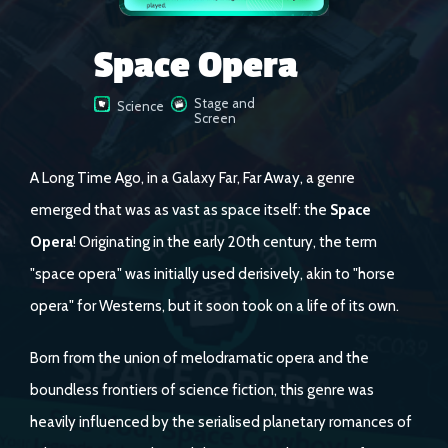
Space Opera
Stage and
Science
Screen
A Long Time Ago, in a Galaxy Far, Far Away, a genre
emerged that was as vast as space itself: the
Space
Opera
! Originating in the early 20th century, the term
"space opera" was initially used derisively, akin to "horse
opera" for Westerns, but it soon took on a life of its own.
Born from the union of melodramatic opera and the
boundless frontiers of science fiction, this genre was
heavily influenced by the serialised planetary romances of