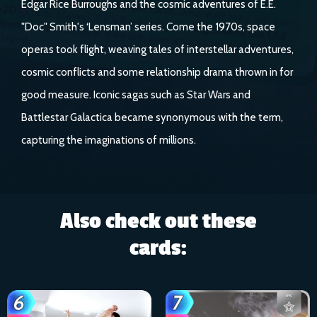
Edgar Rice Burroughs and the cosmic adventures of E.E.
"Doc" Smith's ‘Lensman’ series. Come the 1970s, space
operas took flight, weaving tales of interstellar adventures,
cosmic conflicts and some relationship drama thrown in for
good measure. Iconic sagas such as Star Wars and
Battlestar Galactica became synonymous with the term,
capturing the imaginations of millions.
Also check out these
cards: