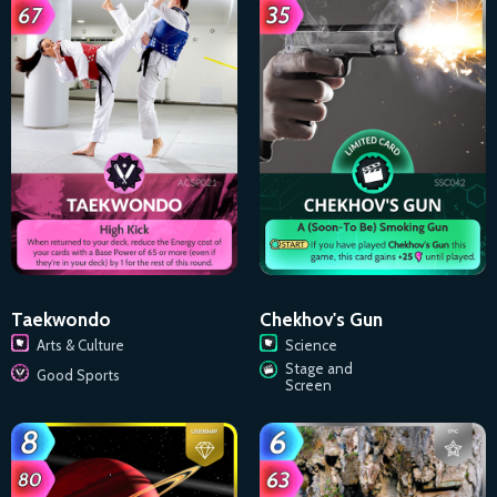
Taekwondo
Chekhov's Gun
Arts & Culture
Science
Stage and
Good Sports
Screen