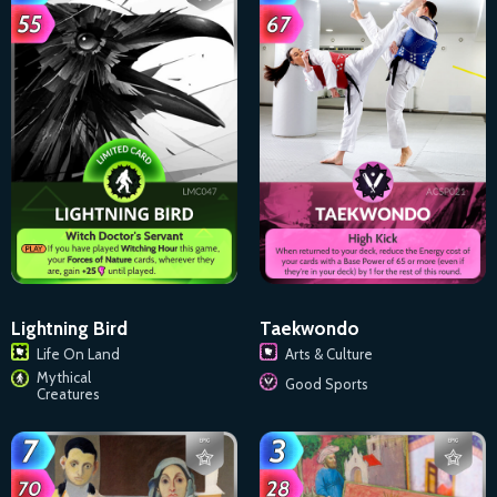
Taekwondo
Lightning Bird
Arts & Culture
Life On Land
Mythical
Good Sports
Creatures