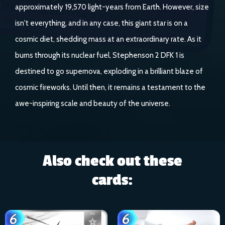
approximately 19,570 light-years from Earth. However, size
isn't everything, and in any case, this giant star is on a
cosmic diet, shedding mass at an extraordinary rate. As it
burns through its nuclear fuel, Stephenson 2 DFK 1 is
destined to go supernova, exploding in a brilliant blaze of
cosmic fireworks. Until then, it remains a testament to the
awe-inspiring scale and beauty of the universe.
Also check out these
cards: