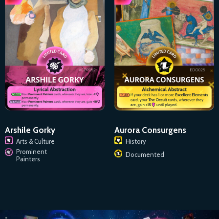
Arshile Gorky
Aurora Consurgens
Arts & Culture
History
Prominent
Documented
Painters