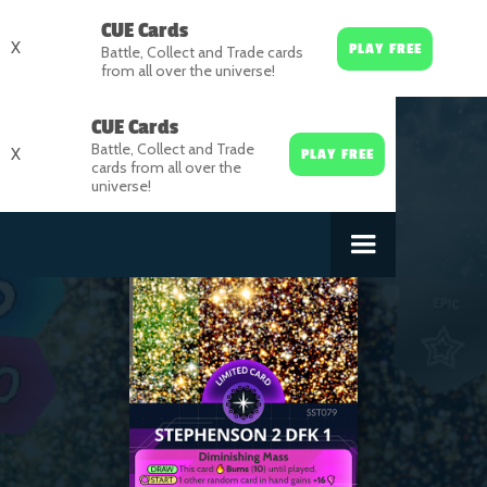
CUE Cards
X
PLAY FREE
Battle, Collect and Trade cards
from all over the universe!
CUE Cards
Battle, Collect and Trade
X
PLAY FREE
cards from all over the
universe!