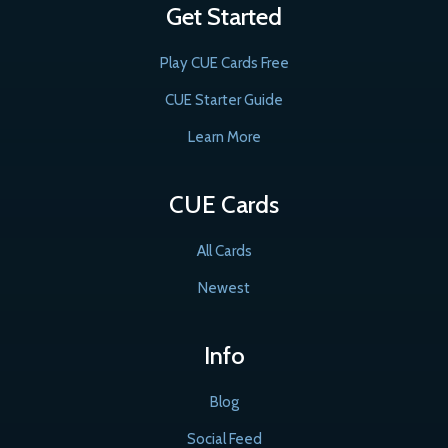
Get Started
Play CUE Cards Free
CUE Starter Guide
Learn More
CUE Cards
All Cards
Newest
Info
Blog
Social Feed