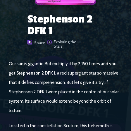
Stephenson 2
DFK 1
Exploring the
Space
Stars
Our sun is gigantic. But multiply it by 2,150 times and you
get
Stephenson 2 DFK 1
, a red supergiant star so massive
that it defies comprehension. But let’s give it a try: if
Stephenson 2 DFK 1 were placed in the centre of our solar
system, its surface would extend beyond the orbit of
Saturn.
Located in the constellation Scutum, this behemoth is