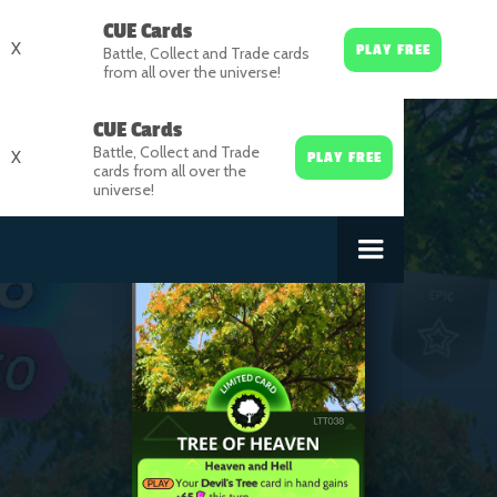
CUE Cards
X
PLAY FREE
Battle, Collect and Trade cards
from all over the universe!
CUE Cards
Battle, Collect and Trade
X
PLAY FREE
cards from all over the
universe!