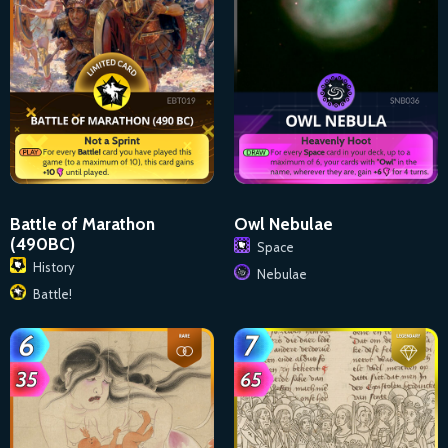
Battle of Marathon
Owl Nebulae
(490BC)
Space
History
Nebulae
Battle!