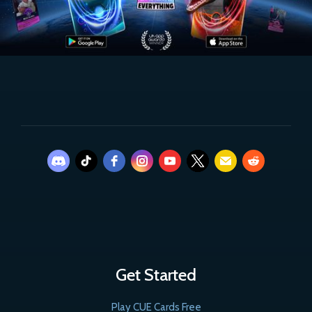
Get Started
Play CUE Cards Free