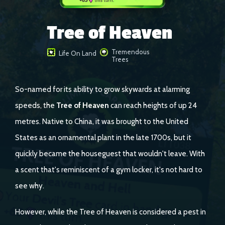
Tree of Heaven
Tremendous
Life On Land
Trees
So-named for its ability to grow skywards at alarming
speeds, the
Tree of Heaven
can reach heights of up 24
metres. Native to China, it was brought to the United
States as an ornamental plant in the late 1700s, but it
quickly became the houseguest that wouldn't leave. With
a scent that's reminiscent of a gym locker, it's not hard to
see why.
However, while the Tree of Heaven is considered a pest in