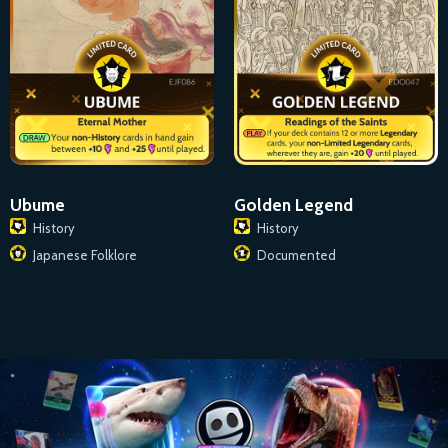
Ubume
Golden Legend
History
History
Japanese Folklore
Documented