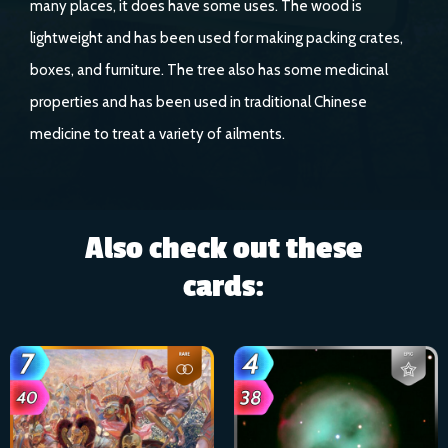
many places, it does have some uses. The wood is
lightweight and has been used for making packing crates,
boxes, and furniture. The tree also has some medicinal
properties and has been used in traditional Chinese
medicine to treat a variety of ailments.
Also check out these
cards: