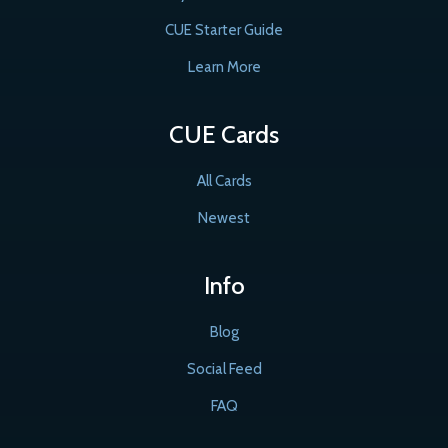
CUE Starter Guide
Learn More
CUE Cards
All Cards
Newest
Info
Blog
Social Feed
FAQ