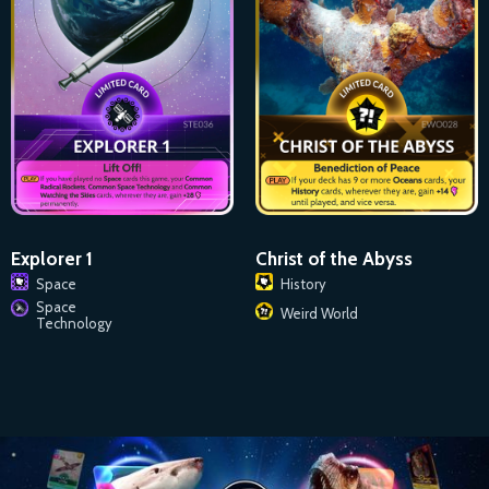
Explorer 1
Christ of the Abyss
Space
History
Space
Weird World
Technology