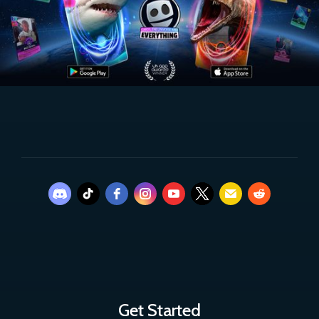
Get Started