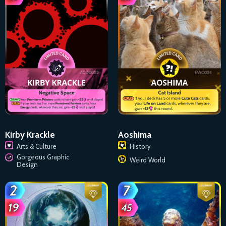
Kirby Krackle
Aoshima
Arts & Culture
History
Gorgeous Graphic
Weird World
Design