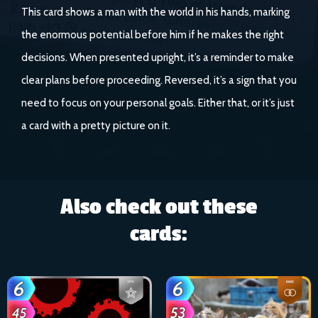
This card shows a man with the world in his hands, marking
the enormous potential before him if he makes the right
decisions. When presented upright, it’s a reminder to make
clear plans before proceeding. Reversed, it’s a sign that you
need to focus on your personal goals. Either that, or it’s just
a card with a pretty picture on it.
Also check out these
cards: