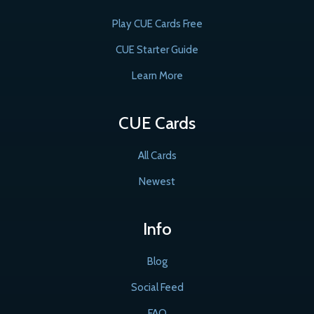
Play CUE Cards Free
CUE Starter Guide
Learn More
CUE Cards
All Cards
Newest
Info
Blog
Social Feed
FAQ