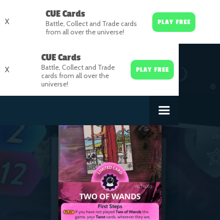
CUE Cards
X
PLAY FREE
Battle, Collect and Trade cards
from all over the universe!
CUE Cards
Battle, Collect and Trade
X
PLAY FREE
cards from all over the
universe!