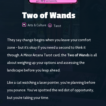
Two of Wands
Arts & Culture
Tarot
They say change begins when you leave your comfort
zone - but it’s okay if you need a second to think it
through. A Minor Arcana Tarot card, the
Two of Wands
is all
about weighing up your options and assessing the
landscape before you leap ahead.
Like a cat watching a laser pointer, you're planning before
you pounce. You've spotted the red dot of opportunity,
but you’re taking your time.