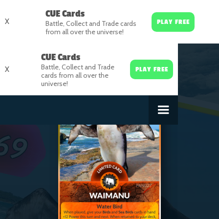
CUE Cards
X
PLAY FREE
Battle, Collect and Trade cards
from all over the universe!
CUE Cards
Battle, Collect and Trade
X
PLAY FREE
cards from all over the
universe!