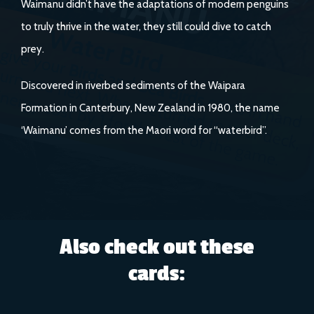
Waimanu didn’t have the adaptations of modern penguins
to truly thrive in the water, they still could dive to catch
prey.
Discovered in riverbed sediments of the Waipara
Formation in Canterbury, New Zealand in 1980, the name
‘Waimanu’ comes from the Maori word for “waterbird”.
Also check out these
cards: