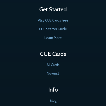
Get Started
Play CUE Cards Free
CUE Starter Guide
Learn More
CUE Cards
All Cards
Newest
Info
Blog