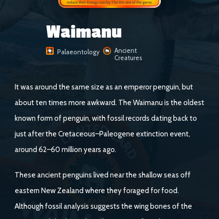
Waimanu
Ancient
Palaeontology
Creatures
It was around the same size as an emperor penguin, but
about ten times more awkward. The Waimanu is the oldest
known form of penguin, with fossil records dating back to
just after the Cretaceous–Paleogene extinction event,
around 62–60 million years ago.
These ancient penguins lived near the shallow seas off
eastern New Zealand where they foraged for food.
Although fossil analysis suggests the wing bones of the