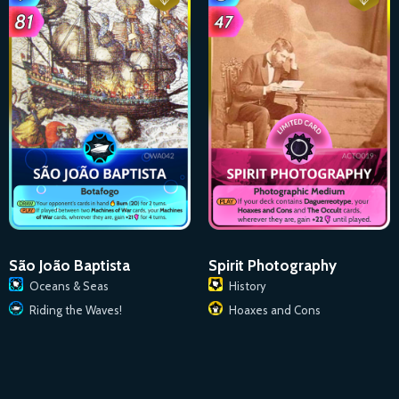
São João Baptista
Spirit Photography
Oceans & Seas
History
Riding the Waves!
Hoaxes and Cons