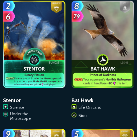
Stentor
Bat Hawk
Science
Life On Land
Under the
Birds
Microscope