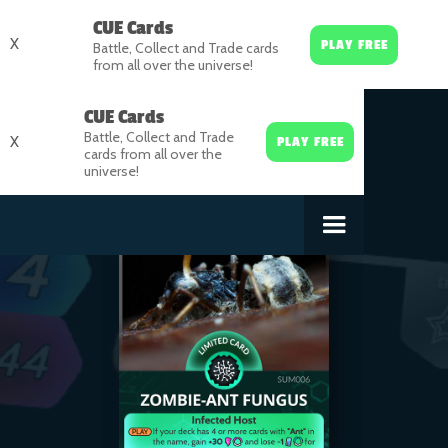
CUE Cards
X
PLAY FREE
Battle, Collect and Trade cards
from all over the universe!
CUE Cards
Battle, Collect and Trade
X
PLAY FREE
cards from all over the
universe!