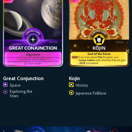
Great Conjunction
Kojin
Space
History
Exploring the
Japanese Folklore
Stars