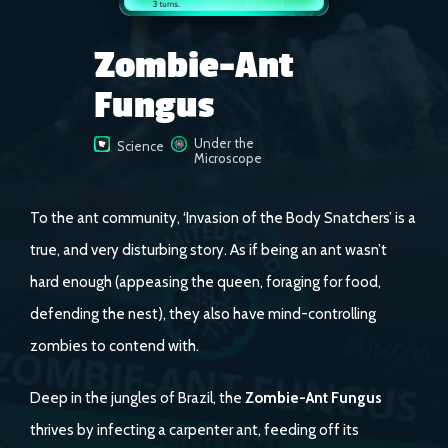
Zombie-Ant
Fungus
Under the
Science
Microscope
To the ant community, ‘Invasion of the Body Snatchers’ is a
true, and very disturbing story. As if being an ant wasn’t
hard enough (appeasing the queen, foraging for food,
defending the nest), they also have mind-controlling
zombies to contend with.
Deep in the jungles of Brazil, the
Zombie-Ant Fungus
thrives by infecting a carpenter ant, feeding off its