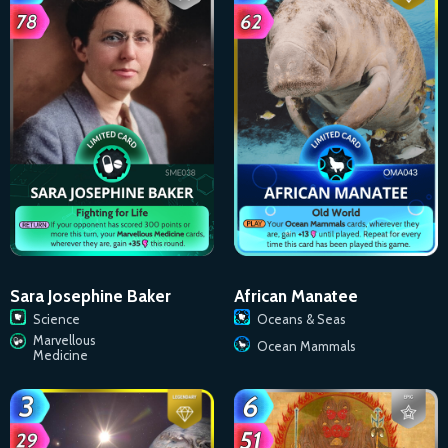
Sara Josephine Baker
African Manatee
Science
Oceans & Seas
Marvellous
Ocean Mammals
Medicine