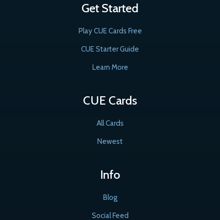
Get Started
Play CUE Cards Free
CUE Starter Guide
Learn More
CUE Cards
All Cards
Newest
Info
Blog
Social Feed