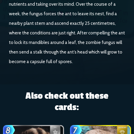
nutrients and taking over its mind. Over the course of a
week, the fungus forces the ant to leave its nest, find a
nearby plant stem and ascend exactly 25 centimetres,
where the conditions are just right. After compelling the ant
to lock its mandibles around a leaf, the zombie fungus will
then send a stalk through the ant’s head which will grow to
become a capsule full of spores.
Also check out these
cards: