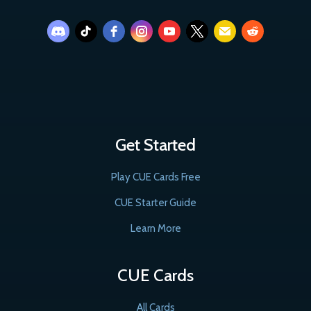
Get Started
Play CUE Cards Free
CUE Starter Guide
Learn More
CUE Cards
All Cards