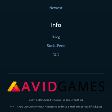
Newest
Info
Blog
Social Feed
FAQ
Copyright © Cards, the Universe and Everything
VIRTTRADE LTD. CN:07948120. Registered address: 8 High Street, Heathfield, East