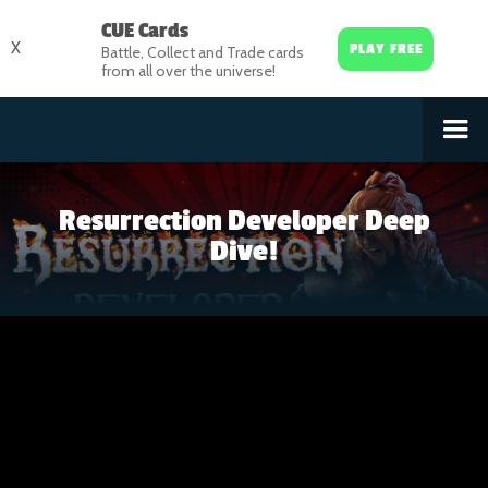
CUE Cards
X
PLAY FREE
Battle, Collect and Trade cards
from all over the universe!
Resurrection Developer Deep
Dive!