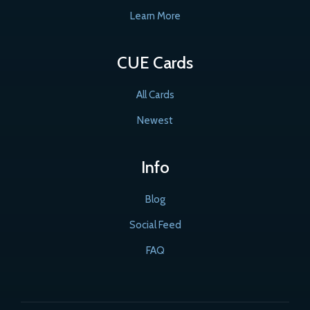
Learn More
CUE Cards
All Cards
Newest
Info
Blog
Social Feed
FAQ