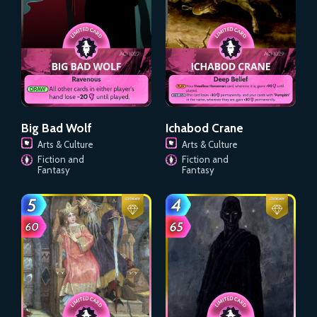
Big Bad Wolf
Ichabod Crane
Arts & Culture
Arts & Culture
Fiction and
Fiction and
Fantasy
Fantasy