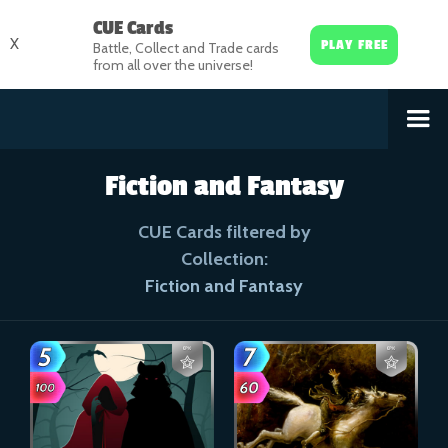
CUE Cards
X
PLAY FREE
Battle, Collect and Trade cards
from all over the universe!
Fiction and Fantasy
CUE Cards filtered by
Collection:
Fiction and Fantasy