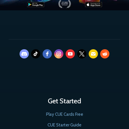
Get Started
Play CUE Cards Free
CUE Starter Guide