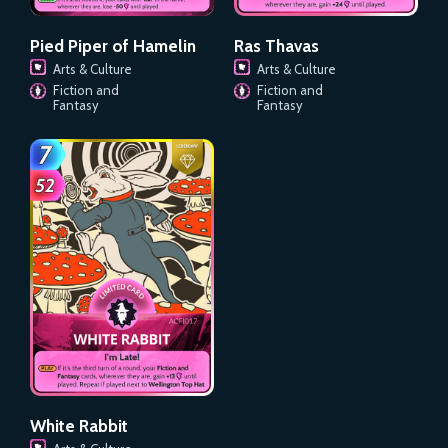
Pied Piper of Hamelin
Ras Thavas
Arts & Culture
Arts & Culture
Fiction and
Fiction and
Fantasy
Fantasy
White Rabbit