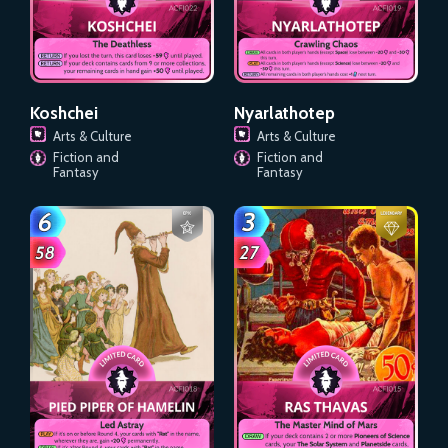
Koshchei
Nyarlathotep
Arts & Culture
Arts & Culture
Fiction and
Fiction and
Fantasy
Fantasy