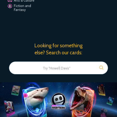
Arts & Culture
Fiction and
Fantasy
Looking for something
else? Search our cards: