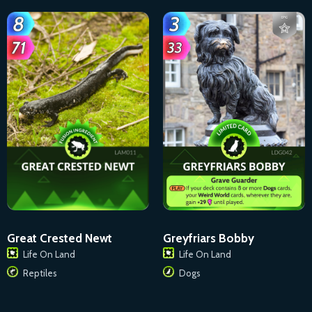
Great Crested Newt
Greyfriars Bobby
Life On Land
Life On Land
Reptiles
Dogs