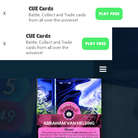
CUE Cards
X
PLAY FREE
Battle, Collect and Trade cards
from all over the universe!
CUE Cards
Battle, Collect and Trade
X
PLAY FREE
cards from all over the
universe!