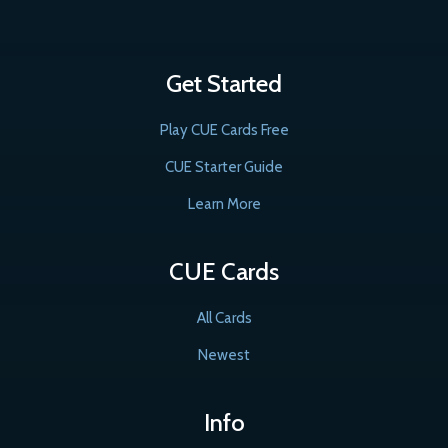
Get Started
Play CUE Cards Free
CUE Starter Guide
Learn More
CUE Cards
All Cards
Newest
Info