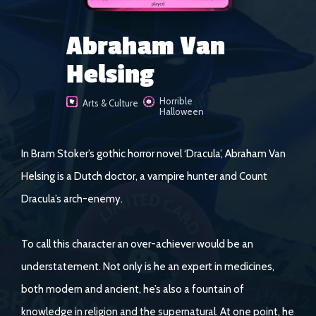
Abraham Van
Helsing
Horrible
Arts & Culture
Halloween
In Bram Stoker’s gothic horror novel ‘Dracula’, Abraham Van
Helsing is a Dutch doctor, a vampire hunter and Count
Dracula’s arch-enemy.
To call this character an over-achiever would be an
understatement. Not only is he an expert in medicines,
both modern and ancient, he’s also a fountain of
knowledge in religion and the supernatural. At one point, he