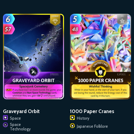
1000 Paper Cranes
Graveyard Orbit
History
Space
Space
Japanese Folklore
Technology