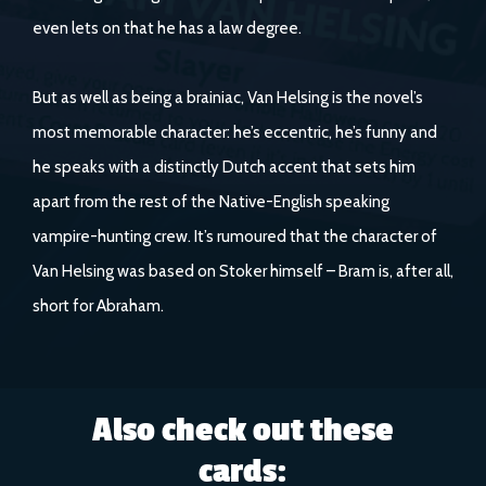
even lets on that he has a law degree.
But as well as being a brainiac, Van Helsing is the novel’s
most memorable character: he’s eccentric, he’s funny and
he speaks with a distinctly Dutch accent that sets him
apart from the rest of the Native-English speaking
vampire-hunting crew. It’s rumoured that the character of
Van Helsing was based on Stoker himself – Bram is, after all,
short for Abraham.
Also check out these
cards: