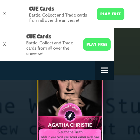
CUE Cards
X
PLAY FREE
Battle, Collect and Trade cards
from all over the universe!
CUE Cards
Battle, Collect and Trade
X
PLAY FREE
cards from all over the
universe!