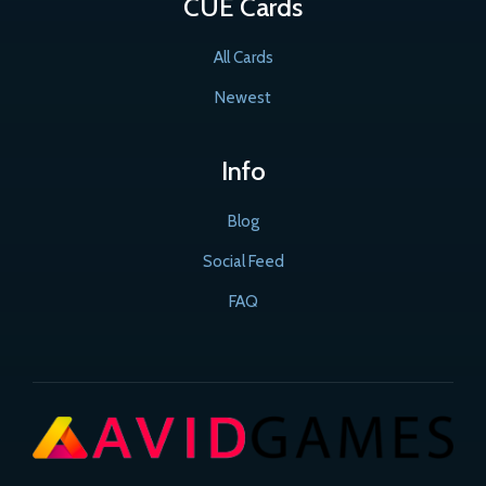
CUE Cards
All Cards
Newest
Info
Blog
Social Feed
FAQ