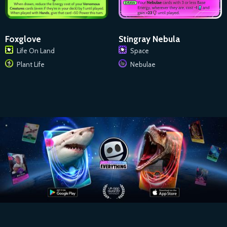
Foxglove
Stingray Nebula
Life On Land
Space
Plant Life
Nebulae