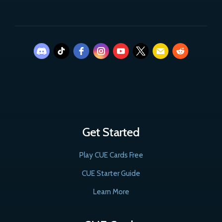
Get Started
Play CUE Cards Free
CUE Starter Guide
Learn More