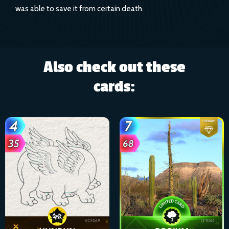
was able to save it from certain death.
Also check out these
cards: