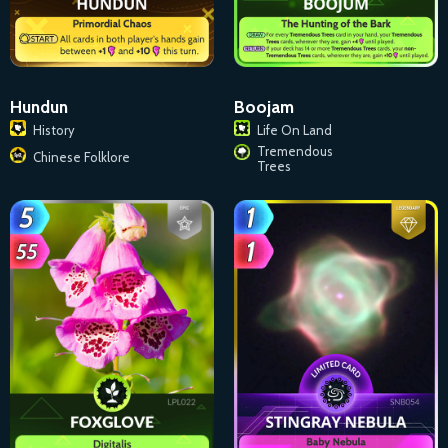
Hundun
Boojam
History
Life On Land
Tremendous
Chinese Folklore
Trees