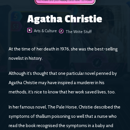
Agatha Christie
Arts & Culture
The Write Stuff
At the time of her death in 1976, she was the best-selling
novelist in history.
Although it’s thought that one particular novel penned by
Agatha Christie may have inspired a murderer in his
methods, it’s nice to know that her work saved lives, too.
In her famous novel, The Pale Horse, Christie described the
symptoms of thallium poisoning so well that a nurse who
read the book recognised the symptoms in a baby and