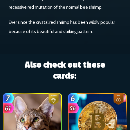
recessive red mutation of the normal bee shrimp.
Ever since the crystal red shrimp has been wildly popular
because of its beautiful and striking pattern.
Also check out these
cards: