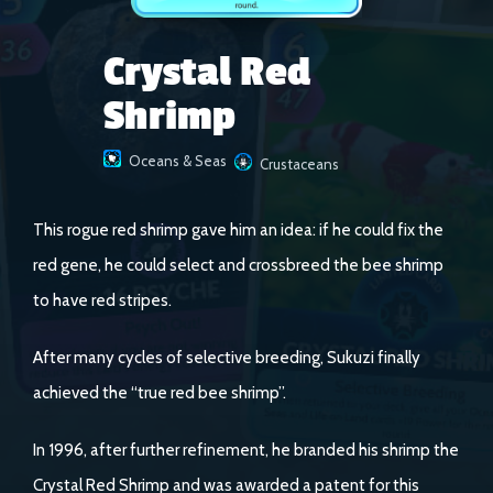
Crystal Red
Shrimp
Oceans & Seas
Crustaceans
This rogue red shrimp gave him an idea: if he could fix the
red gene, he could select and crossbreed the bee shrimp
to have red stripes.
After many cycles of selective breeding, Sukuzi finally
achieved the “true red bee shrimp”.
In 1996, after further refinement, he branded his shrimp the
Crystal Red Shrimp and was awarded a patent for this