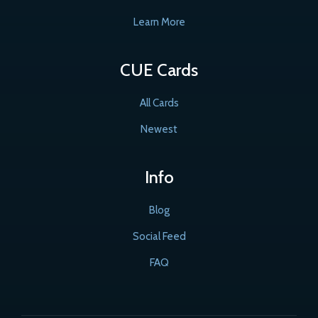
Learn More
CUE Cards
All Cards
Newest
Info
Blog
Social Feed
FAQ