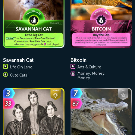
Savannah Cat
Bitcoin
Life On Land
Arts & Culture
Money, Money,
Cute Cats
Money