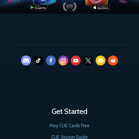
Get Started
Play CUE Cards Free
CUE Starter Guide