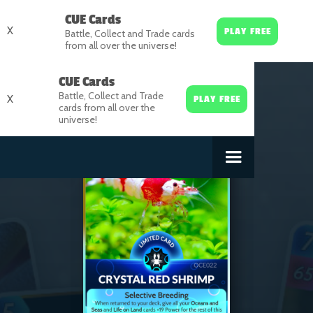
CUE Cards
X
PLAY FREE
Battle, Collect and Trade cards
from all over the universe!
CUE Cards
Battle, Collect and Trade
X
PLAY FREE
cards from all over the
universe!