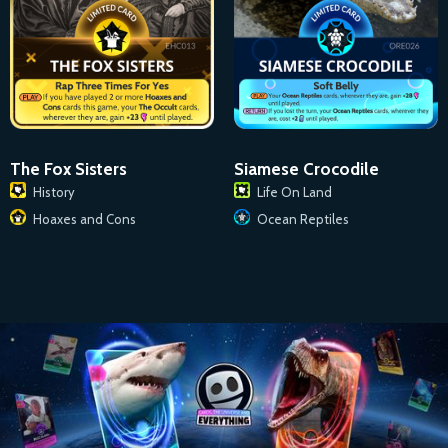
The Fox Sisters
Siamese Crocodile
History
Life On Land
Hoaxes and Cons
Ocean Reptiles