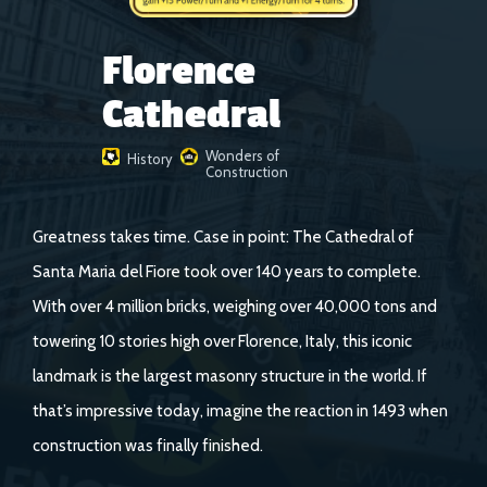
Florence
Cathedral
Wonders of
History
Construction
Greatness takes time. Case in point: The Cathedral of
Santa Maria del Fiore took over 140 years to complete.
With over 4 million bricks, weighing over 40,000 tons and
towering 10 stories high over Florence, Italy, this iconic
landmark is the largest masonry structure in the world. If
that’s impressive today, imagine the reaction in 1493 when
construction was finally finished.