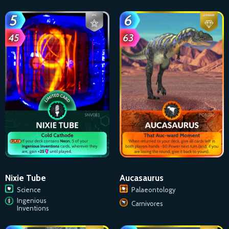
Aucasaurus
Nixie Tube
Palaeontology
Science
Ingenious
Carnivores
Inventions