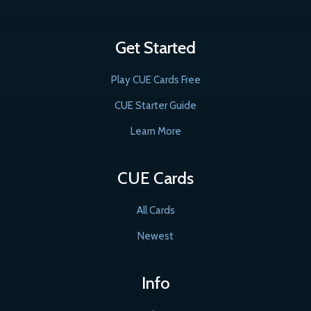
Get Started
Play CUE Cards Free
CUE Starter Guide
Learn More
CUE Cards
All Cards
Newest
Info