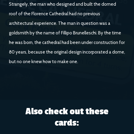
Strangely, the man who designed and built the domed
roof of the Florence Cathedral had no previous
architectural experience. The man in question was a
goldsmith by the name of Fillipo Brunelleschi. By the time
he was born, the cathedral had been under construction for
80 years, because the original design incorporated a dome,
but no one knew how to make one.
Also check out these
cards: