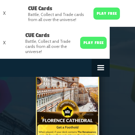
CUE Cards
X
PLAY FREE
Battle, Collect and Trade cards
from all over the universe!
CUE Cards
Battle, Collect and Trade
X
PLAY FREE
cards from all over the
universe!