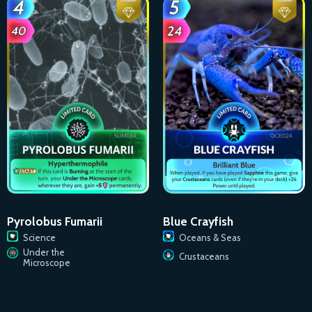
Pyrolobus Fumarii
Blue Crayfish
Science
Oceans & Seas
Under the
Crustaceans
Microscope