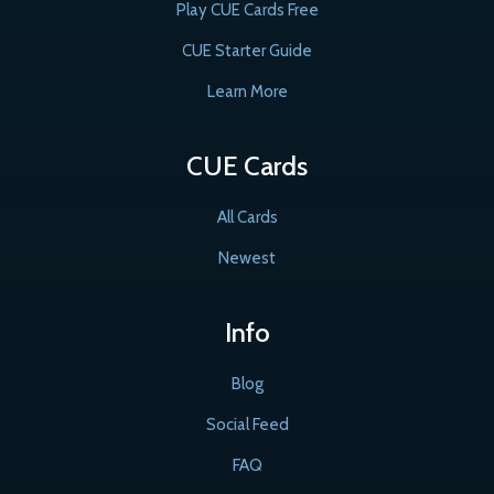
Play CUE Cards Free
CUE Starter Guide
Learn More
CUE Cards
All Cards
Newest
Info
Blog
Social Feed
FAQ