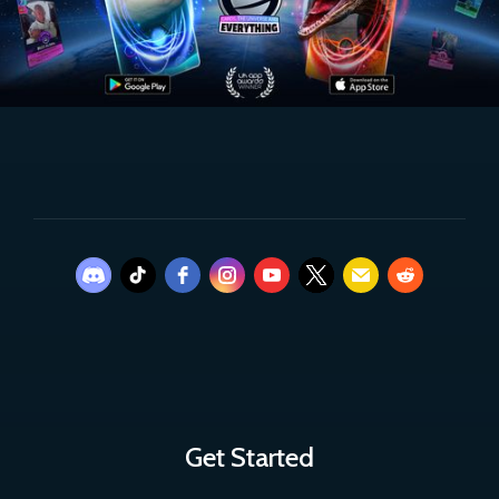
Get Started