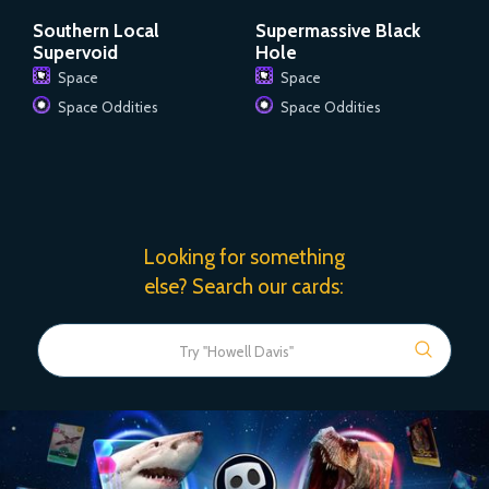
Southern Local
Supermassive Black
Supervoid
Hole
Space
Space
Space Oddities
Space Oddities
Looking for something
else? Search our cards: