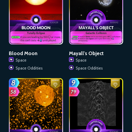
Blood Moon
Mayall's Object
Space
Space
Space Oddities
Space Oddities