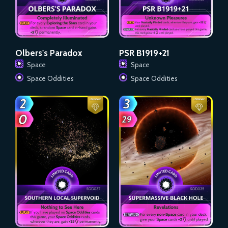
Olbers's Paradox
PSR B1919+21
Space
Space
Space Oddities
Space Oddities