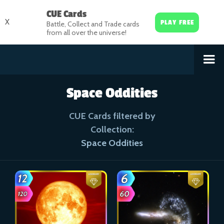
CUE Cards
X
PLAY FREE
Battle, Collect and Trade cards
from all over the universe!
Space Oddities
CUE Cards filtered by
Collection:
Space Oddities