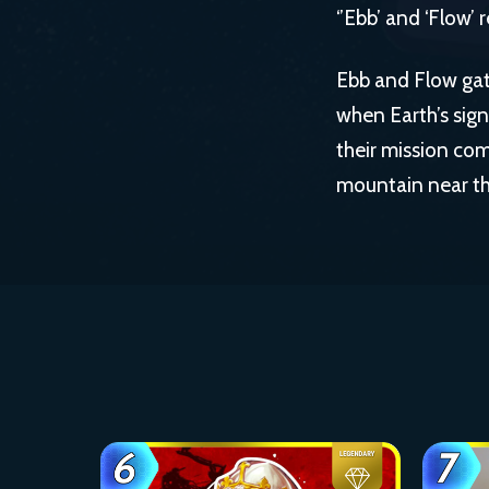
‘’Ebb’ and ‘Flow’
Ebb and Flow gat
when Earth’s sig
their mission com
mountain near th