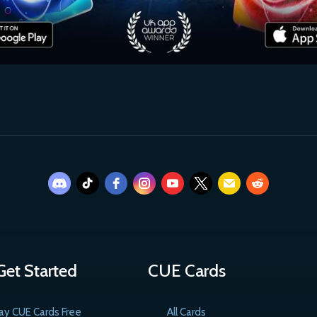
Get Started
CUE Cards
ay CUE Cards Free
All Cards