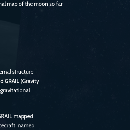
nal map of the moon so far.
rnal structure
led
GRAIL
(Gravity
gravitational
, GRAIL mapped
acecraft, named