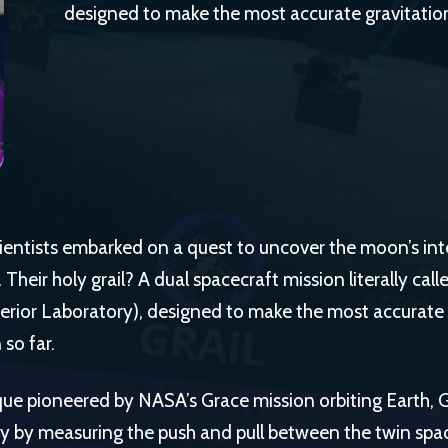
designed to make the most accurate gravitatio
ientists embarked on a quest to uncover the moon’s inte
Their holy grail? A dual spacecraft mission literally cal
erior Laboratory), designed to make the most accurate 
so far.
que pioneered by NASA’s Grace mission orbiting Earth
ty by measuring the push and pull between the twin sp