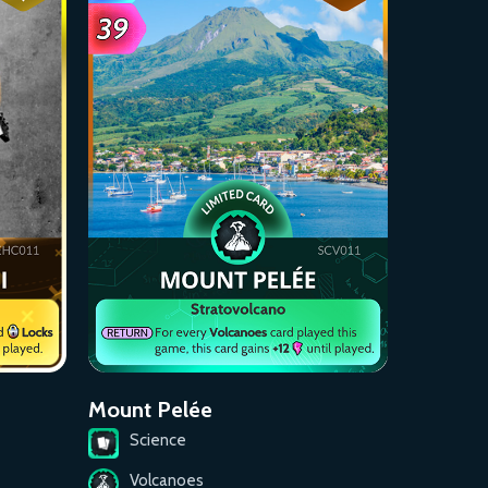
Mount Pelée
Science
Volcanoes