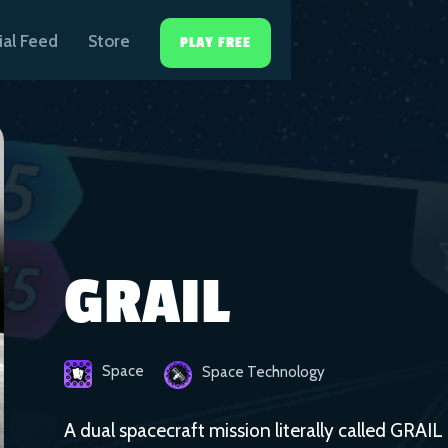
ial Feed
Store
PLAY FREE
GRAIL
Space
Space Technology
A dual spacecraft mission literally called GRAIL