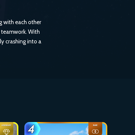
g with each other
y teamwork. With
ly crashing into a