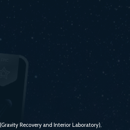
 (Gravity Recovery and Interior Laboratory),