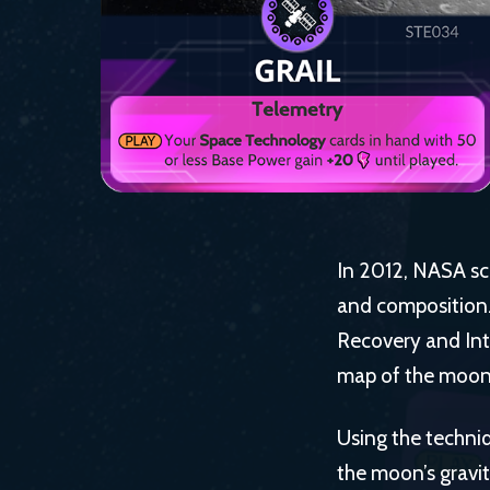
In 2012, NASA sc
and composition. 
Recovery and Int
map of the moon 
Using the techni
the moon’s gravi