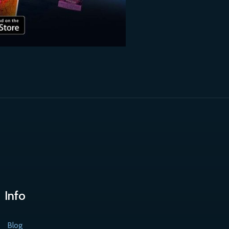
Info
Blog