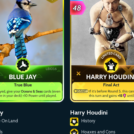
ay
Harry Houdini
e On Land
History
ds
Hoaxes and Cons