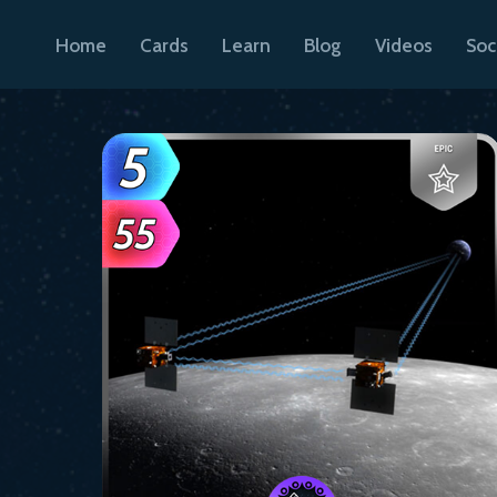
Home
Cards
Learn
Blog
Videos
Soc