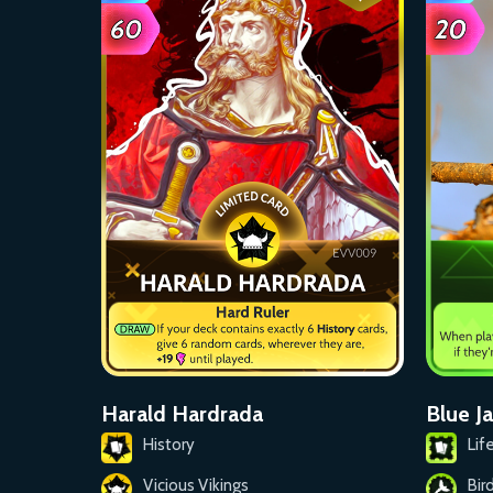
Blue J
Harald Hardrada
Lif
History
Bir
Vicious Vikings