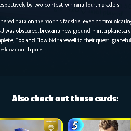
 respectively by two contest-winning fourth graders.
hered data on the moon’s far side, even communicatin
nal was obscured, breaking new ground in interplanetar
plete, Ebb and Flow bid farewell to their quest, graceful
e lunar north pole.
Also check out these cards: