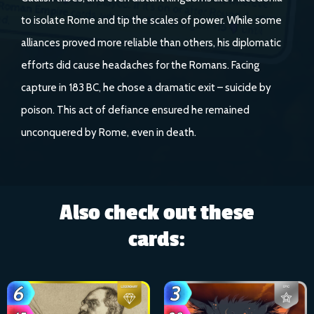
to isolate Rome and tip the scales of power. While some
alliances proved more reliable than others, his diplomatic
efforts did cause headaches for the Romans. Facing
capture in 183 BC, he chose a dramatic exit – suicide by
poison. This act of defiance ensured he remained
unconquered by Rome, even in death.
Also check out these
cards: