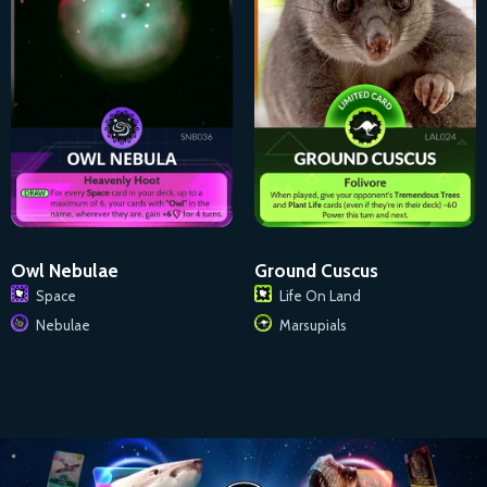
Owl Nebulae
Ground Cuscus
Space
Life On Land
Nebulae
Marsupials