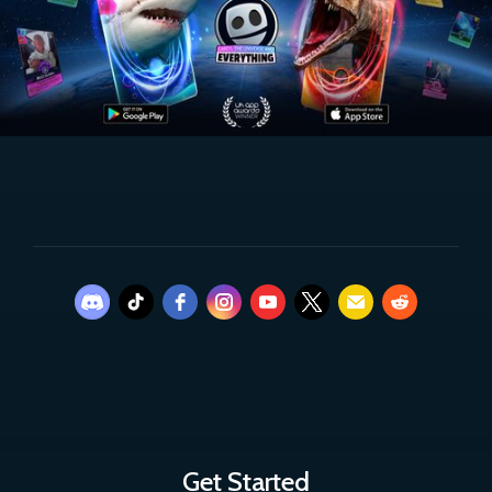
Get Started