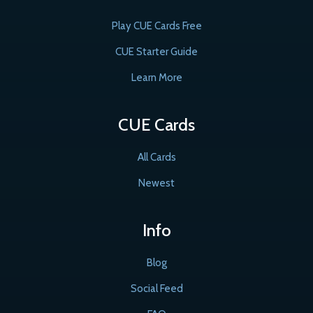
Play CUE Cards Free
CUE Starter Guide
Learn More
CUE Cards
All Cards
Newest
Info
Blog
Social Feed