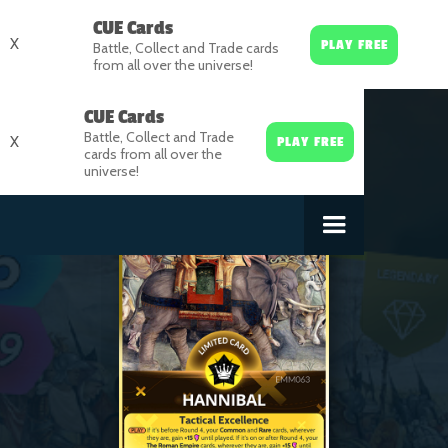
CUE Cards
X
PLAY FREE
Battle, Collect and Trade cards
from all over the universe!
CUE Cards
Battle, Collect and Trade
X
PLAY FREE
cards from all over the
universe!