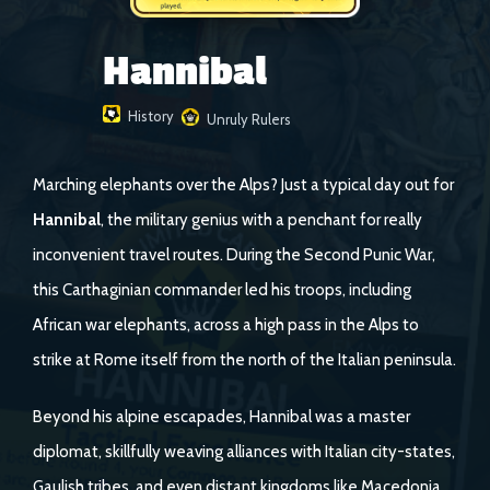
Hannibal
History
Unruly Rulers
Marching elephants over the Alps? Just a typical day out for
Hannibal
, the military genius with a penchant for really
inconvenient travel routes. During the Second Punic War,
this Carthaginian commander led his troops, including
African war elephants, across a high pass in the Alps to
strike at Rome itself from the north of the Italian peninsula.
Beyond his alpine escapades, Hannibal was a master
diplomat, skillfully weaving alliances with Italian city-states,
Gaulish tribes, and even distant kingdoms like Macedonia