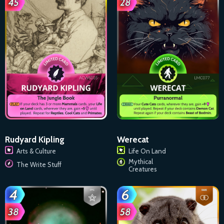
Rudyard Kipling
Werecat
Arts & Culture
Life On Land
Mythical
The Write Stuff
Creatures