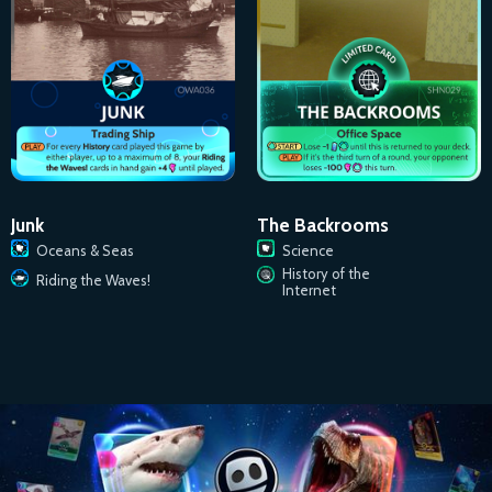
Junk
The Backrooms
Oceans & Seas
Science
History of the
Riding the Waves!
Internet