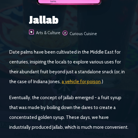
Jallab
Arts & Culture
Curious Cuisine
Date palms have been cultivated in the Middle East for
centuries, inspiring the locals to explore various uses for
their abundant fruit beyond just a standalone snack (or, in
the case of Indiana Jones,
a vehicle for poison
.)
Eventually, the concept of Jallab emerged - a fruit syrup
that was made by boiling down the dares to create a
concentrated golden syrup. These days, we have
industrially produced Jallab, which is much more convenient.