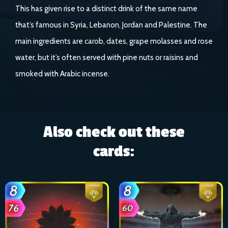
This has given rise to a distinct drink of the same name
that’s famous in Syria, Lebanon, Jordan and Palestine. The
main ingredients are carob, dates, grape molasses and rose
water, but it’s often served with pine nuts or raisins and
smoked with Arabic incense.
Also check out these
cards: