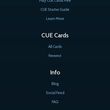
Play CUE Cards Free
CUE Starter Guide
Learn More
CUE Cards
All Cards
Newest
Info
Blog
Social Feed
FAQ