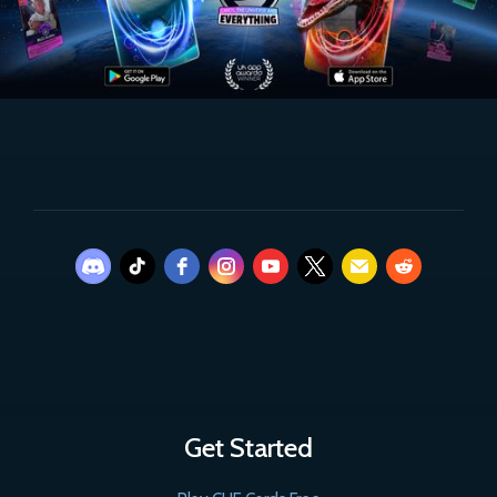
Get Started