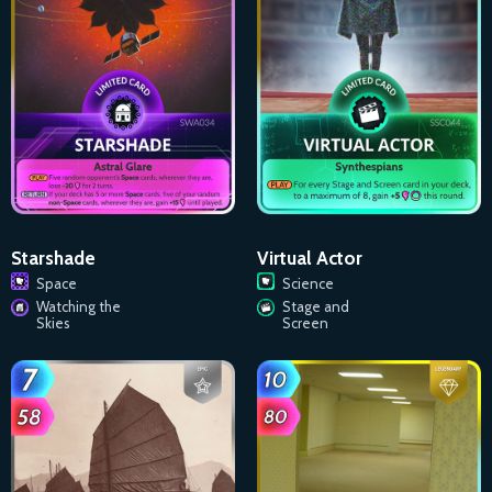
Starshade
Virtual Actor
Space
Science
Watching the
Stage and
Skies
Screen