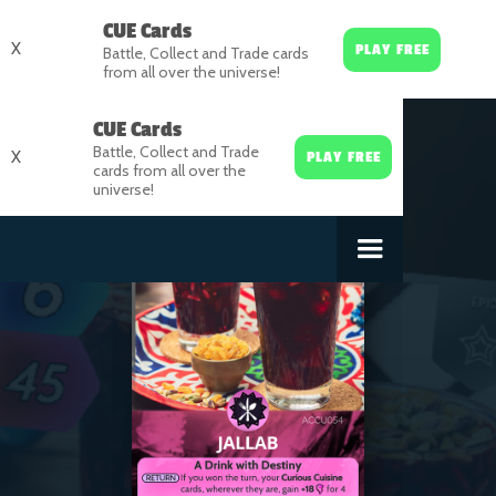
CUE Cards
X
PLAY FREE
Battle, Collect and Trade cards
from all over the universe!
CUE Cards
Battle, Collect and Trade
X
PLAY FREE
cards from all over the
universe!