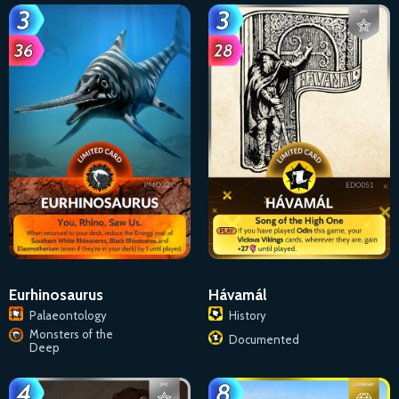
Eurhinosaurus
Hávamál
Palaeontology
History
Monsters of the
Documented
Deep