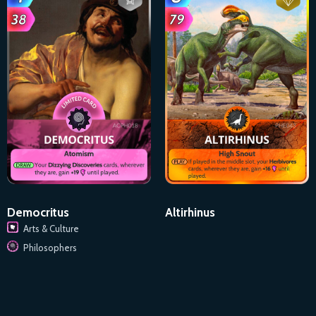
Democritus
Altirhinus
Arts & Culture
Philosophers