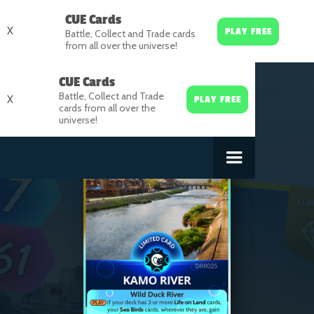
CUE Cards
X
PLAY FREE
Battle, Collect and Trade cards
from all over the universe!
CUE Cards
Battle, Collect and Trade
X
PLAY FREE
cards from all over the
universe!