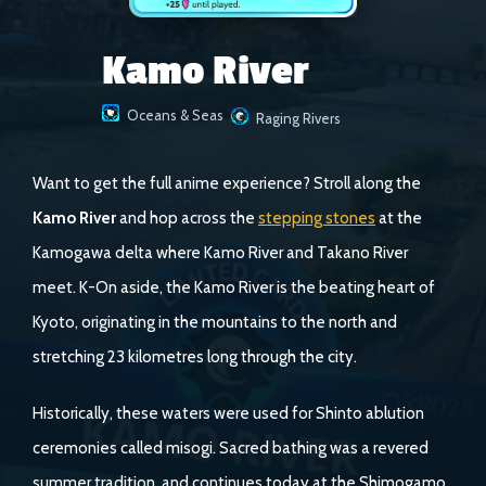
Kamo River
Oceans & Seas
Raging Rivers
Want to get the full anime experience? Stroll along the
Kamo River
and hop across the
stepping stones
at the
Kamogawa delta where Kamo River and Takano River
meet. K-On aside, the Kamo River is the beating heart of
Kyoto, originating in the mountains to the north and
stretching 23 kilometres long through the city.
Historically, these waters were used for Shinto ablution
ceremonies called misogi. Sacred bathing was a revered
summer tradition, and continues today at the Shimogamo