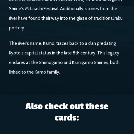
Shrine's Mitarashi Festival. Additionally, stones from the
river have found their way into the glaze of traditional raku
pottery.
The river's name, Kamo, traces back to a clan predating
Kyoto's capital status in the late 8th century. This legacy
endures at the Shimogamo and Kamigamo Shrines, both
linked to the Kamo family.
Also check out these
cards: