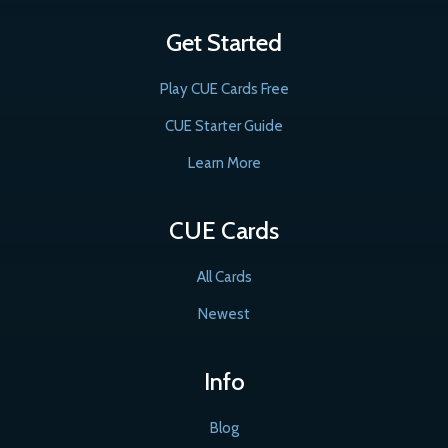
Get Started
Play CUE Cards Free
CUE Starter Guide
Learn More
CUE Cards
All Cards
Newest
Info
Blog