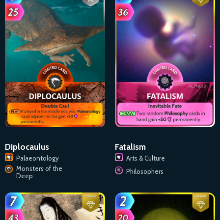
Diplocaulus
Fatalism
Palaeontology
Arts & Culture
Monsters of the
Philosophers
Deep