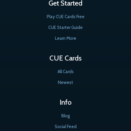
Get Started
Play CUE Cards Free
CUE Starter Guide
Learn More
CUE Cards
All Cards
Newest
Info
Blog
Social Feed