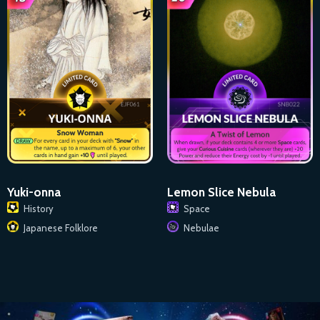
Lemon Slice Nebula
Yuki-onna
Space
History
Nebulae
Japanese Folklore