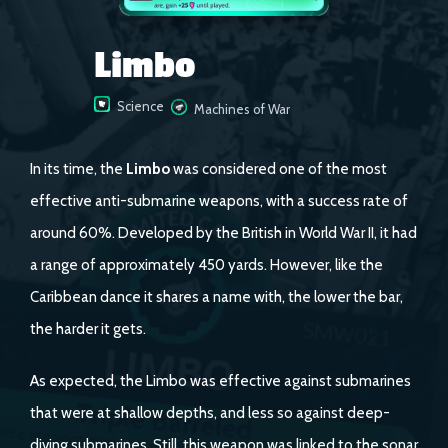
Limbo
Science
Machines of War
In its time, the
Limbo
was considered one of the most
effective anti-submarine weapons, with a success rate of
around 60%. Developed by the British in World War II, it had
a range of approximately 450 yards. However, like the
Caribbean dance it shares a name with, the lower the bar,
the harder it gets.
As expected, the Limbo was effective against submarines
that were at shallow depths, and less so against deep-
diving submarines. Still, this weapon was linked to the sonar