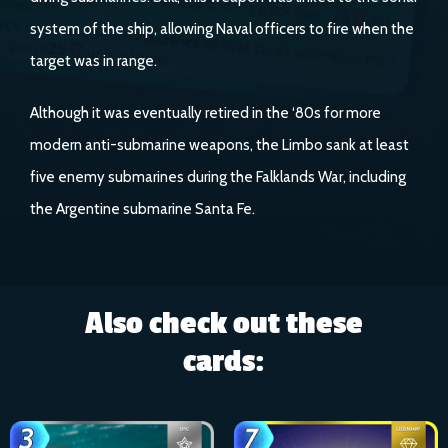
system of the ship, allowing Naval officers to fire when the
target was in range.
Although it was eventually retired in the ‘80s for more
modern anti-submarine weapons, the Limbo sank at least
five enemy submarines during the Falklands War, including
the Argentine submarine Santa Fe.
Also check out these
cards: