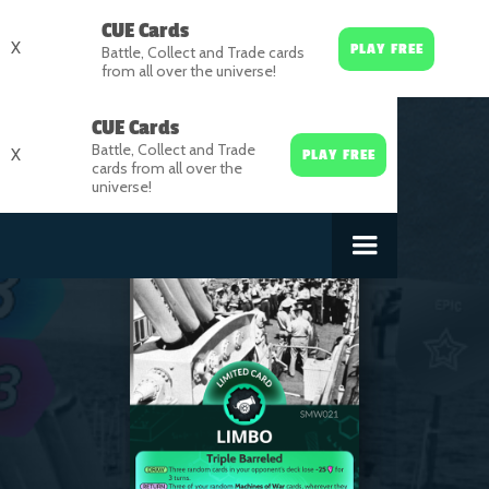
CUE Cards
X
PLAY FREE
Battle, Collect and Trade cards
from all over the universe!
CUE Cards
Battle, Collect and Trade
X
PLAY FREE
cards from all over the
universe!