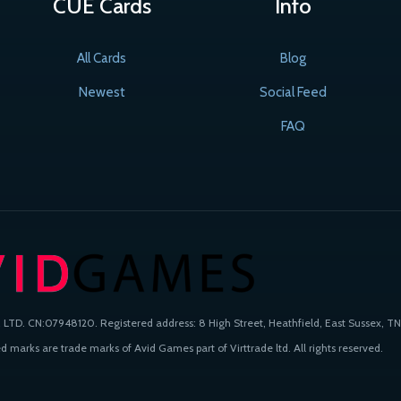
CUE Cards
Info
All Cards
Blog
Newest
Social Feed
FAQ
TD. CN:07948120. Registered address: 8 High Street, Heathfield, East Sussex, TN
 marks are trade marks of Avid Games part of Virttrade ltd. All rights reserved.