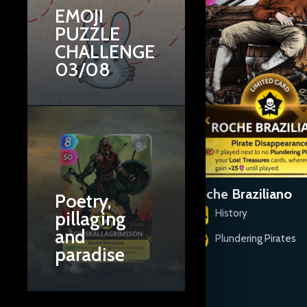
EMOJI
PUZZLE
CHALLENGE
03/08
Rahmah ibn Jabir ibn
Roche Braziliano
Poetry,
Adhbi al-Jalhami
History
pillaging
and
History
Plundering Pirates
paradise
Plundering Pirates