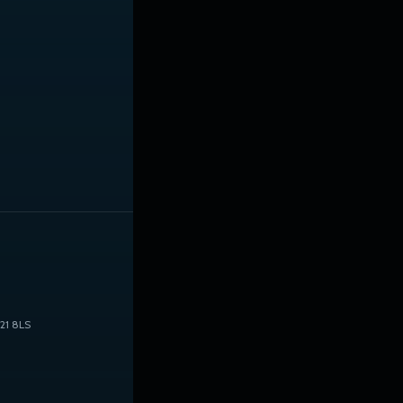
21 8LS