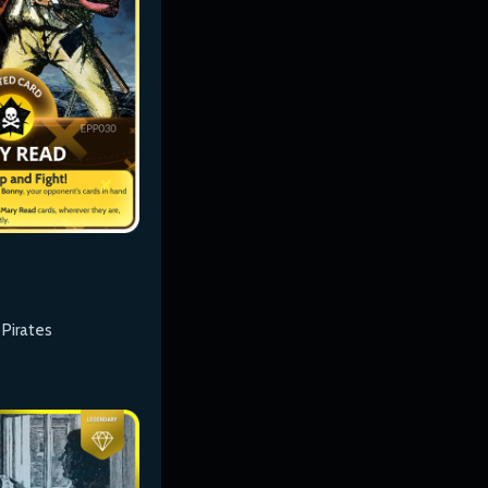
 Pirates