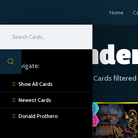
Home
C
Plunder
Navigate:
CUE Cards filtered 
Show All Cards

Newest Cards

Donald Prothero
