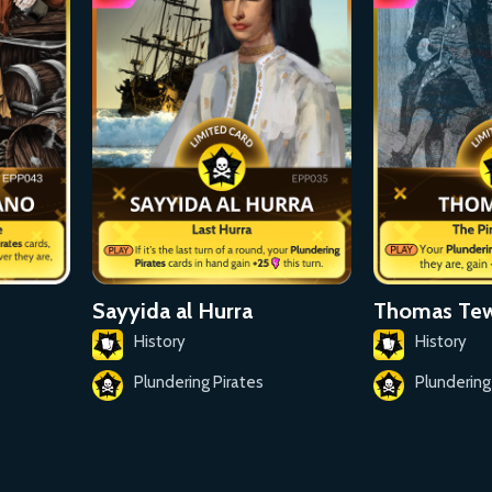
Sayyida al Hurra
Thomas Te
History
History
Plundering Pirates
Plundering