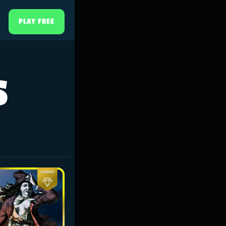
PLAY FREE
s