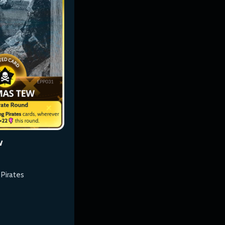
w
 Pirates