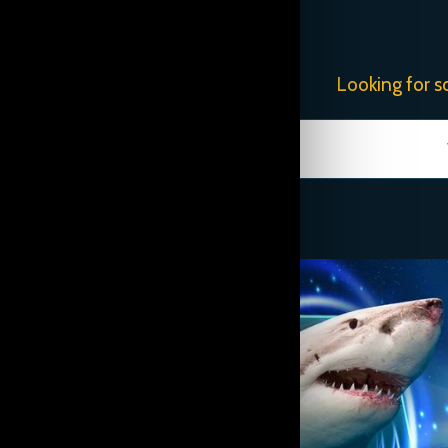
Looking for s