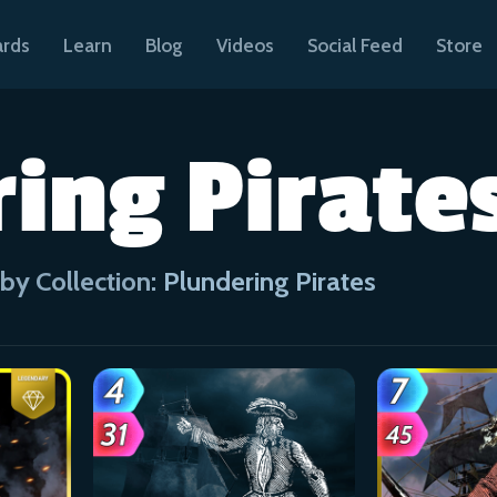
ards
Learn
Blog
Videos
Social Feed
Store
ing Pirate
by Collection:
Plundering Pirates