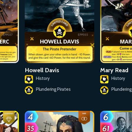
Howell Davis
Mary Read
History
History
Plundering Pirates
Plundering