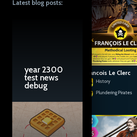
Latest blog posts:
year 2300
El Pirata Cofresí
Francois Le Clerc
test news
History
History
debug
Plundering Pirates
Plundering Pirates