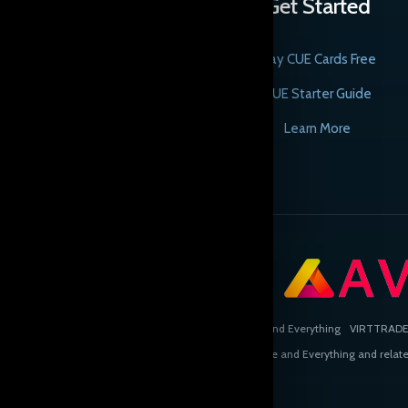
Get Started
Play CUE Cards Free
CUE Starter Guide
Learn More
Copyright © Cards, the Universe and Everything
VIRTTRADE L
CUE, Cards, the Universe and Everything and related