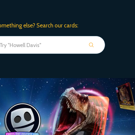
omething else? Search our cards: