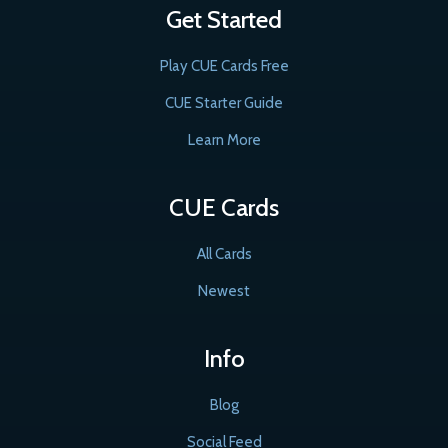
Get Started
Play CUE Cards Free
CUE Starter Guide
Learn More
CUE Cards
All Cards
Newest
Info
Blog
Social Feed