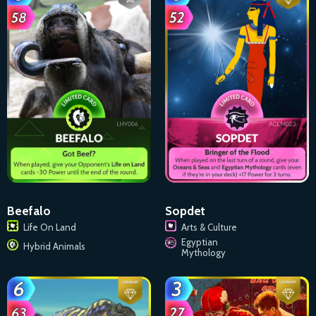
Beefalo
Sopdet
Life On Land
Arts & Culture
Egyptian
Hybrid Animals
Mythology