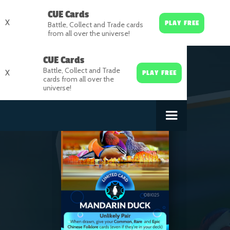
CUE Cards
X
PLAY FREE
Battle, Collect and Trade cards
from all over the universe!
CUE Cards
Battle, Collect and Trade
X
PLAY FREE
cards from all over the
universe!