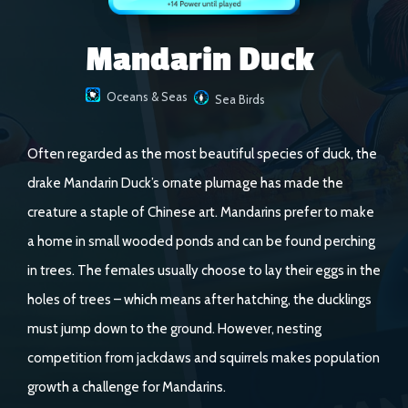
Mandarin Duck
Oceans & Seas
Sea Birds
Often regarded as the most beautiful species of duck, the
drake Mandarin Duck’s ornate plumage has made the
creature a staple of Chinese art. Mandarins prefer to make
a home in small wooded ponds and can be found perching
in trees. The females usually choose to lay their eggs in the
holes of trees – which means after hatching, the ducklings
must jump down to the ground. However, nesting
competition from jackdaws and squirrels makes population
growth a challenge for Mandarins.