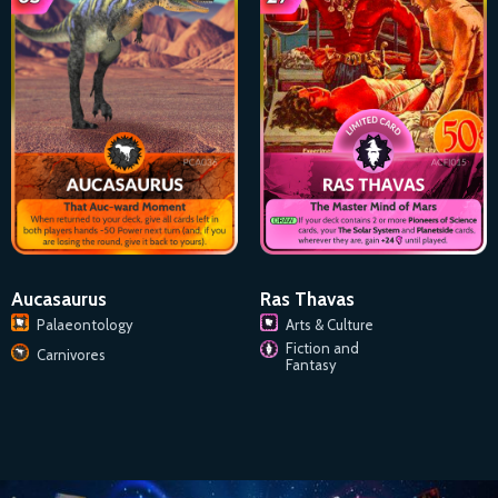
Aucasaurus
Ras Thavas
Palaeontology
Arts & Culture
Fiction and
Carnivores
Fantasy