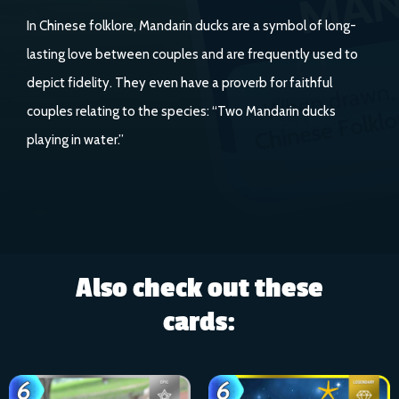
In Chinese folklore, Mandarin ducks are a symbol of long-
lasting love between couples and are frequently used to
depict fidelity. They even have a proverb for faithful
couples relating to the species: “Two Mandarin ducks
playing in water.”
Also check out these
cards: