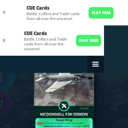
CUE Cards
X
PLAY FREE
Battle, Collect and Trade cards
from all over the universe!
CUE Cards
Battle, Collect and Trade
X
PLAY FREE
cards from all over the
universe!