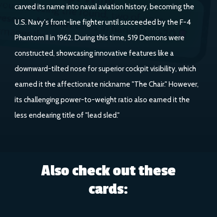
carved its name into naval aviation history, becoming the
U.S. Navy's front-line fighter until succeeded by the F-4
Phantom II in 1962. During this time, 519 Demons were
constructed, showcasing innovative features like a
downward-tilted nose for superior cockpit visibility, which
earned it the affectionate nickname "The Chair." However,
its challenging power-to-weight ratio also earned it the
less endearing title of "lead sled."
Also check out these
cards: