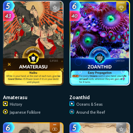
Amaterasu
Zoanthid
History
Oceans & Seas
Japanese Folklore
Around the Reef