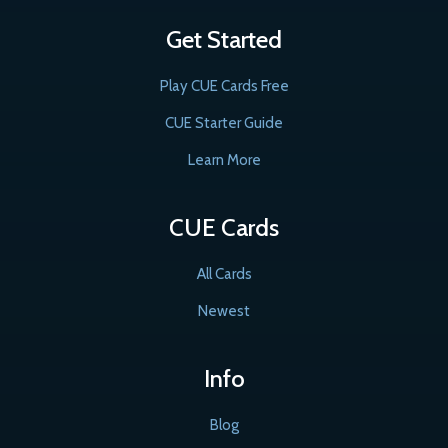
Get Started
Play CUE Cards Free
CUE Starter Guide
Learn More
CUE Cards
All Cards
Newest
Info
Blog