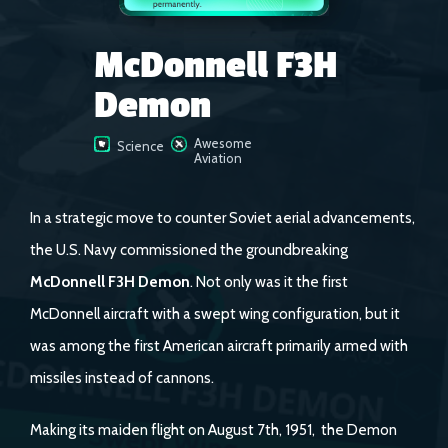
McDonnell F3H
Demon
Awesome
Science
Aviation
In a strategic move to counter Soviet aerial advancements,
the U.S. Navy commissioned the groundbreaking
McDonnell F3H Demon
. Not only was it the first
McDonnell aircraft with a swept wing configuration, but it
was among the first American aircraft primarily armed with
missiles instead of cannons.
Making its maiden flight on August 7th, 1951, the Demon