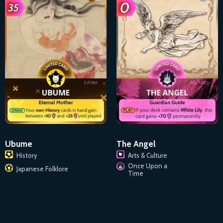
Ubume
The Angel
History
Arts & Culture
Once Upon a
Japanese Folklore
Time