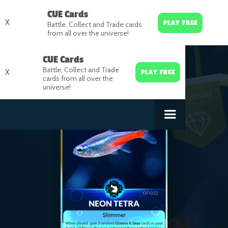
CUE Cards
X
PLAY FREE
Battle, Collect and Trade cards
from all over the universe!
CUE Cards
Battle, Collect and Trade
X
PLAY FREE
cards from all over the
universe!