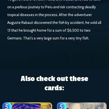
on a perilous journey to Peru and risk contracting deadly
tropical diseases in the process. After the adventurer
Auguste Rabaut discovered the fish by accident, he sold all
13 that he brought home for a sum of $6,500 to two
Germans. That’s a very large sum for a very tiny fish.
Also check out these
cards: