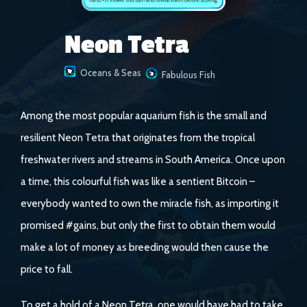
Neon Tetra
Oceans & Seas
Fabulous Fish
Among the most popular aquarium fish is the small and
resilient Neon Tetra that originates from the tropical
freshwater rivers and streams in South America. Once upon
a time, this colourful fish was like a sentient Bitcoin –
everybody wanted to own the miracle fish, as importing it
promised #gains, but only the first to obtain them would
make a lot of money as breeding would then cause the
price to fall.
To get a hold of a Neon Tetra, one would have had to take