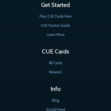
Get Started
Play CUE Cards Free
CUE Starter Guide
Learn More
CUE Cards
All Cards
Newest
Info
Blog
Social Feed