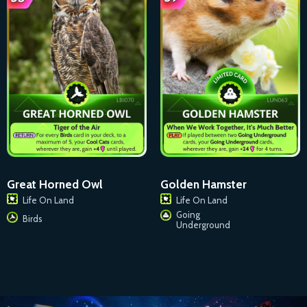
Great Horned Owl
Golden Hamster
Life On Land
Life On Land
Going
Birds
Underground