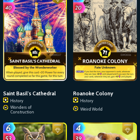
Saint Basil's Cathedral
Roanoke Colony
History
History
Wonders of
Weird World
Construction