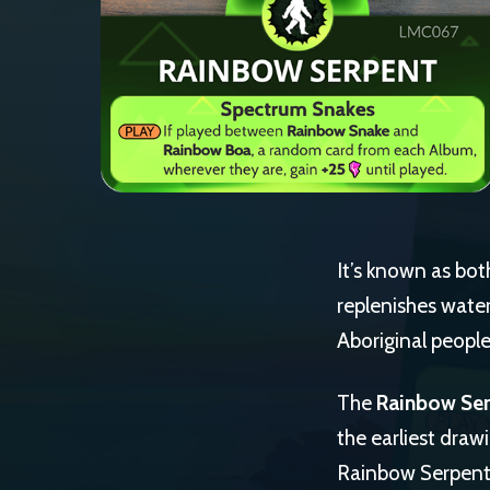
It’s known as bot
replenishes water 
Aboriginal people
The
Rainbow Se
the earliest draw
Rainbow Serpent h