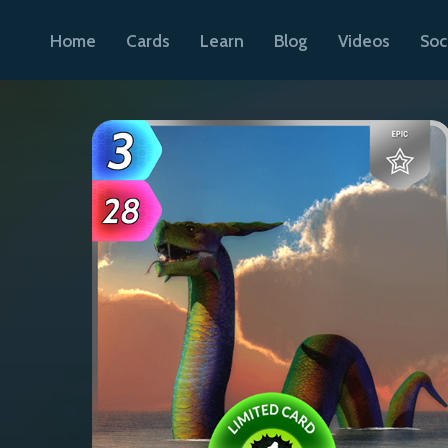
Home
Cards
Learn
Blog
Videos
Soc