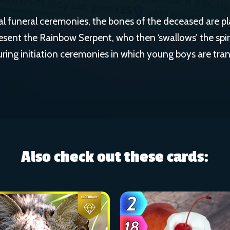
l funeral ceremonies, the bones of the deceased are pl
resent the Rainbow Serpent, who then ‘swallows’ the spir
uring initiation ceremonies in which young boys are tra
Also check out these cards: