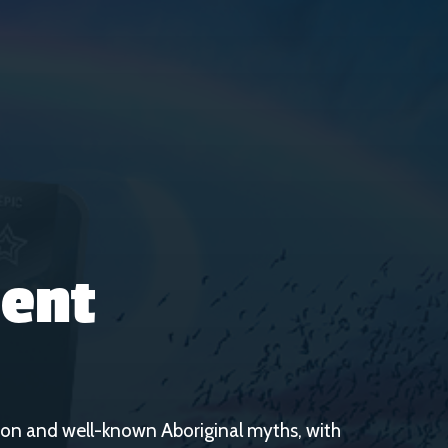
ent
on and well-known Aboriginal myths, with