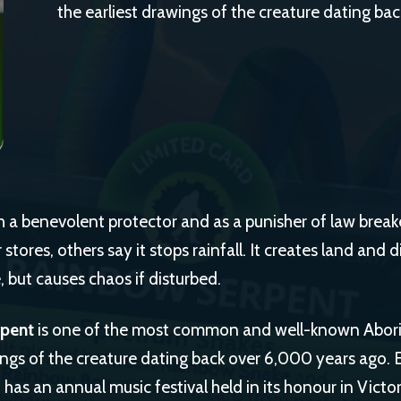
the earliest drawings of the creature dating ba
h a benevolent protector and as a punisher of law break
stores, others say it stops rainfall. It creates land and d
, but causes chaos if disturbed.
rpent
is one of the most common and well-known Aborig
ings of the creature dating back over 6,000 years ago. 
as an annual music festival held in its honour in Victor