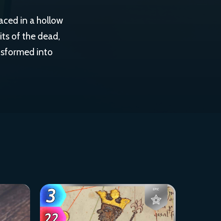
aced in a hollow
its of the dead,
nsformed into