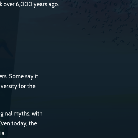
ck over 6,000 years ago.
ers. Some say it
iversity for the
inal myths, with
Even today, the
ia.