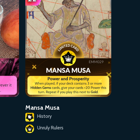
Mansa Musa
History
Unruly Rulers