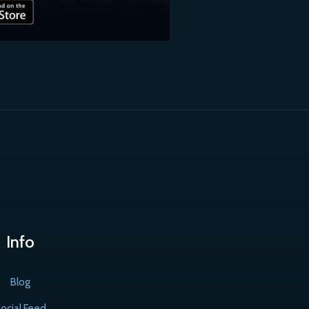
Info
Blog
ocial Feed