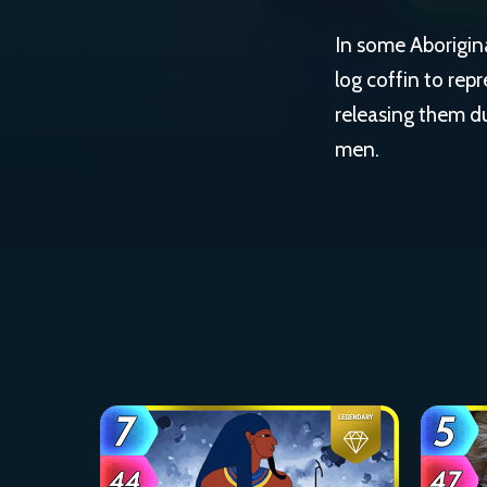
In some Aborigina
log coffin to rep
releasing them d
men.