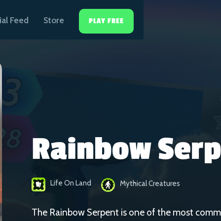
ial Feed
Store
PLAY FREE
Rainbow Serp
Life On Land
Mythical Creatures
The Rainbow Serpent is one of the most comm