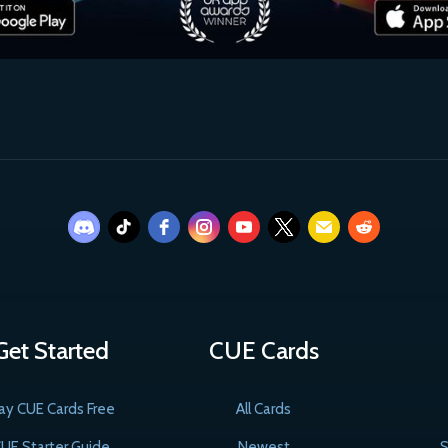
Get Started
CUE Cards
ay CUE Cards Free
All Cards
UE Starter Guide
Newest
S