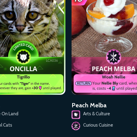
Peach Melba
e On Land
Arts & Culture
l Cats
Curious Cuisine