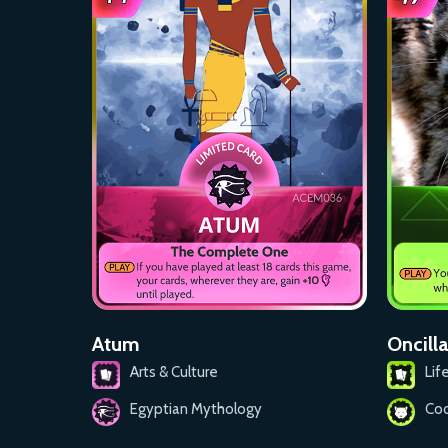
Atum
Oncilla
Arts & Culture
Lif
Egyptian Mythology
Coo