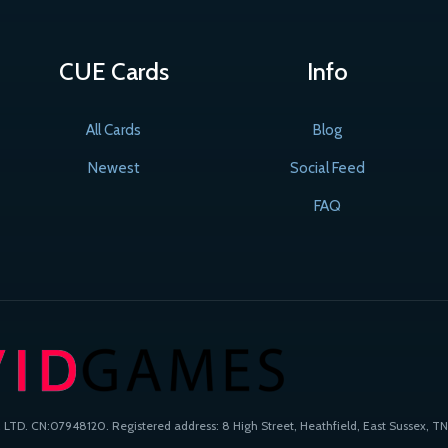
CUE Cards
Info
All Cards
Blog
Newest
Social Feed
FAQ
TD. CN:07948120. Registered address: 8 High Street, Heathfield, East Sussex, TN