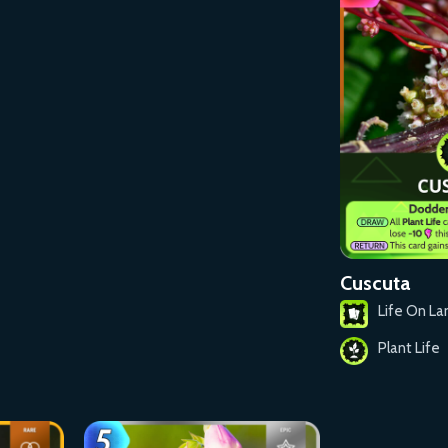
Cuscuta
Life On La
Plant Life