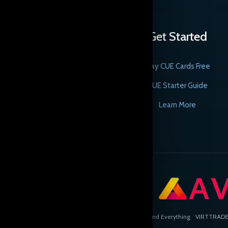
Get Started
Play CUE Cards Free
CUE Starter Guide
Learn More
Copyright © Cards, the Universe and Everything
VIRTTRADE L