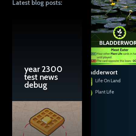
Latest blog posts:
year 2300
Baby's Breath
Bladderwort
test news
Life On Land
Life On Land
debug
Plant Life
Plant Life