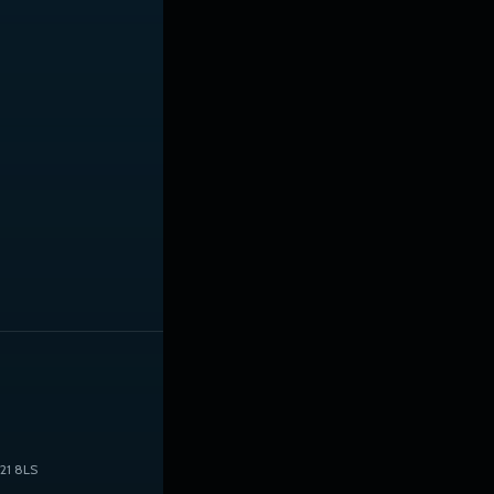
21 8LS