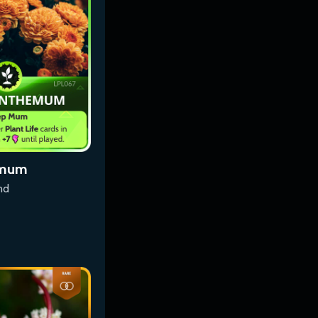
emum
nd