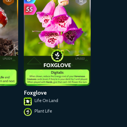
Foxglove
Life On Land
Plant Life