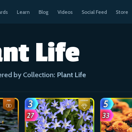
ards
Learn
Blog
Videos
Social Feed
Store
nt Life
ered by Collection:
Plant Life