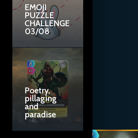
EMOJI
PUZZLE
CHALLENGE
03/08
Poetry,
pillaging
and
paradise