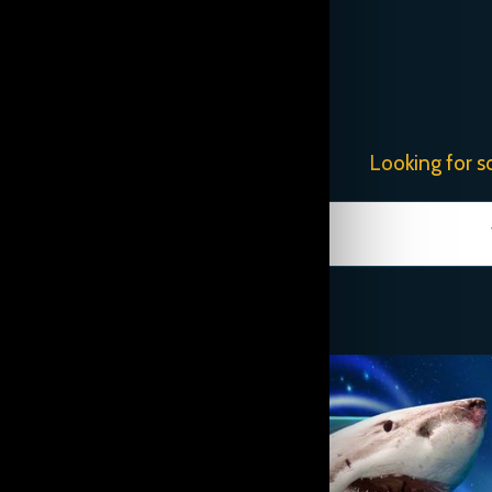
Looking for s