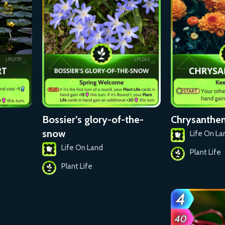
Bossier’s glory-of-the-
Chrysanth
snow
Life On La
Life On Land
Plant Life
Plant Life