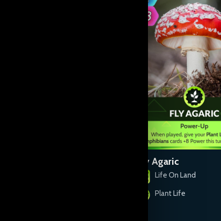
Devil's Snare
Fly Agaric
Life On Land
Life On Land
Plant Life
Plant Life