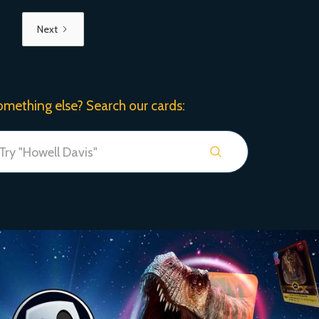
Next
omething else? Search our cards: