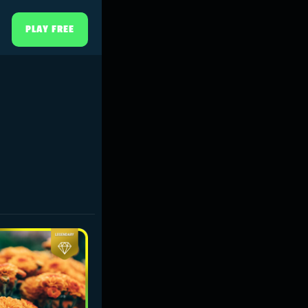
PLAY FREE