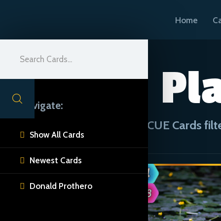
Home
C
Pla
Navigate:
CUE Cards filt
Show All Cards

Newest Cards

Donald Prothero
