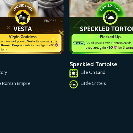
Speckled Tortoise
tory
Life On Land
e Roman Empire
Little Critters