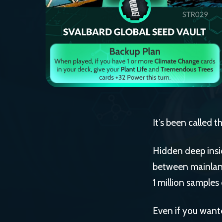
It’s been called 
Hidden deep insi
between mainland
1 million samples
Even if you wante