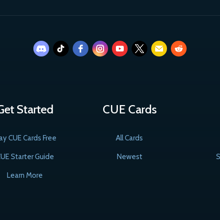
Get Started
CUE Cards
ay CUE Cards Free
All Cards
UE Starter Guide
Newest
S
Learn More