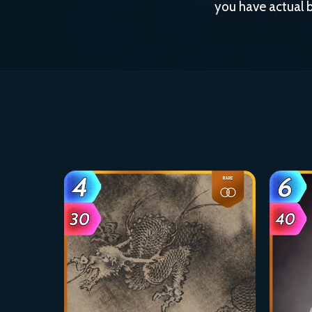
you have actual b