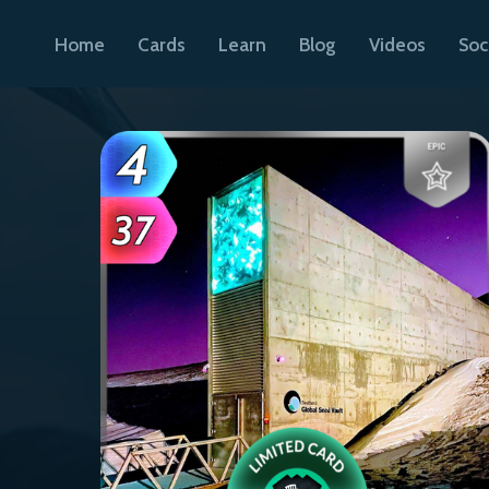
Home
Cards
Learn
Blog
Videos
Soc