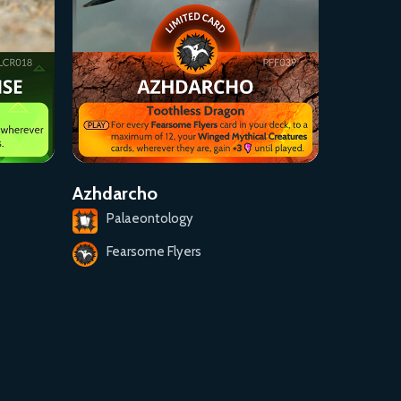
Azhdarcho
Palaeontology
Fearsome Flyers