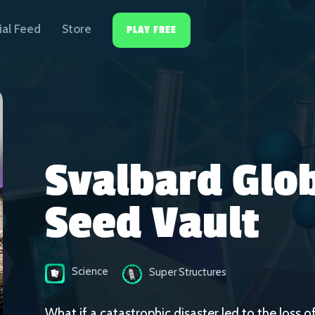
ial Feed
Store
PLAY FREE
Svalbard Glo
Seed Vault
Science
Super Structures
What if a catastrophic disaster led to the loss