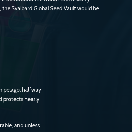
, the Svalbard Global Seed Vault would be
hipelago, halfway
 protects nearly
rable, and unless