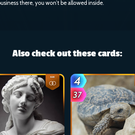
usiness there, you won’t be allowed inside.
Also check out these cards: