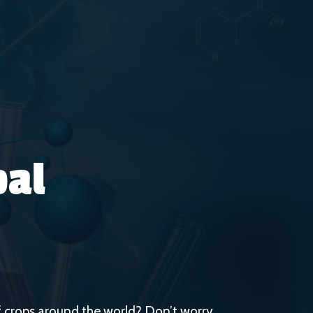
bal
 of crops around the world? Don’t worry