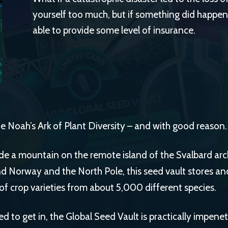
yourself too much, but if something did happen
able to provide some level of insurance.
the Noah’s Ark of Plant Diversity – and with good reason.
de a mountain on the remote island of the Svalbard arc
 Norway and the North Pole, this seed vault stores and
 of crop varieties from about 5,000 different species.
d to get in, the Global Seed Vault is practically impenet