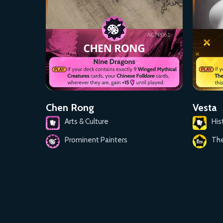
Chen Rong
Vesta
Arts & Culture
His
Prominent Painters
Th