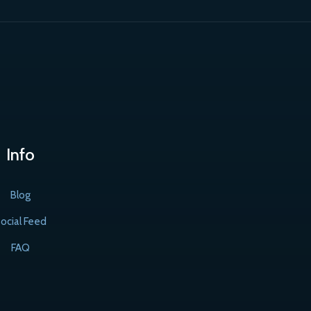
Info
Blog
ocial Feed
FAQ