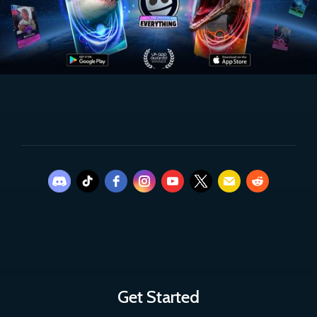
Get Started