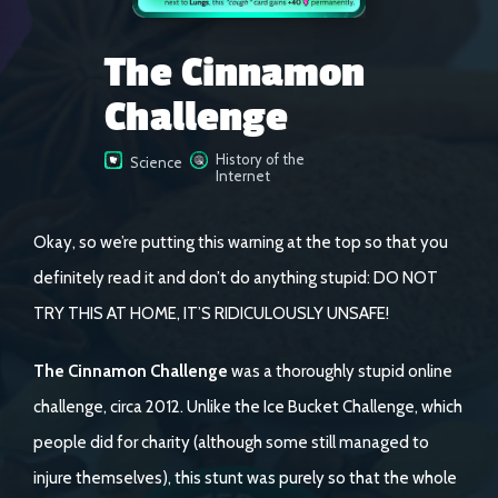
The Cinnamon
Challenge
History of the
Science
Internet
Okay, so we’re putting this warning at the top so that you
definitely read it and don’t do anything stupid: DO NOT
TRY THIS AT HOME, IT’S RIDICULOUSLY UNSAFE!
The Cinnamon Challenge
was a thoroughly stupid online
challenge, circa 2012. Unlike the Ice Bucket Challenge, which
people did for charity (although some still managed to
injure themselves), this stunt was purely so that the whole