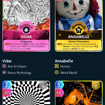
Vidar
Annabelle
Arts & Culture
History
Norse Mythology
Weird World