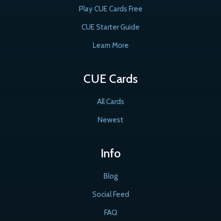
Play CUE Cards Free
CUE Starter Guide
Learn More
CUE Cards
All Cards
Newest
Info
Blog
Social Feed
FAQ