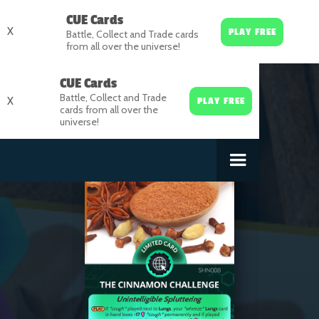
CUE Cards
X
PLAY FREE
Battle, Collect and Trade cards
from all over the universe!
CUE Cards
Battle, Collect and Trade
X
PLAY FREE
cards from all over the
universe!