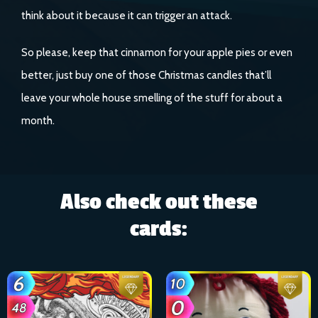
think about it because it can trigger an attack.
So please, keep that cinnamon for your apple pies or even
better, just buy one of those Christmas candles that’ll
leave your whole house smelling of the stuff for about a
month.
Also check out these
cards: