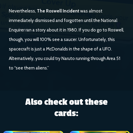
Nevertheless,
The Roswell Incident
was almost
immediately dismissed and forgotten until the National
Enquirer ran a story about it in 1980. If you do go to Roswell,
though, you will 100% see a saucer. Unfortunately, this
spacecraft is just a McDonalds in the shape of a UFO.
Alternatively, you could try Naruto running through Area 51
to “see them aliens.”
Also check out these
cards: