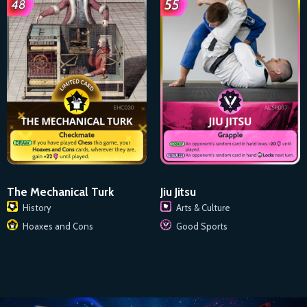
The Mechanical Turk
Jiu Jitsu
History
Arts & Culture
Hoaxes and Cons
Good Sports