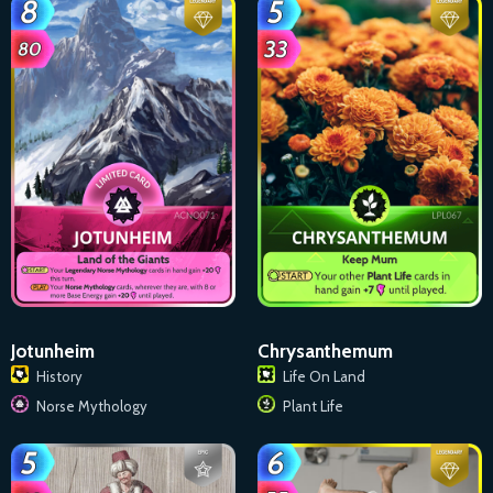
Jotunheim
Chrysanthemum
History
Life On Land
Norse Mythology
Plant Life