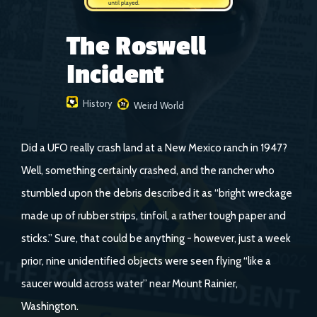
The Roswell
Incident
History
Weird World
Did a UFO really crash land at a New Mexico ranch in 1947?
Well, something certainly crashed, and the rancher who
stumbled upon the debris described it as “bright wreckage
made up of rubber strips, tinfoil, a rather tough paper and
sticks.” Sure, that could be anything - however, just a week
prior, nine unidentified objects were seen flying “like a
saucer would across water” near Mount Rainier,
Washington.