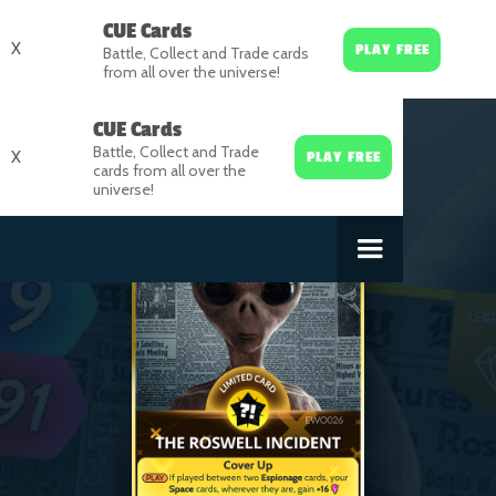
CUE Cards
X
PLAY FREE
Battle, Collect and Trade cards
from all over the universe!
CUE Cards
Battle, Collect and Trade
X
PLAY FREE
cards from all over the
universe!