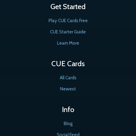
Get Started
Play CUE Cards Free
CUE Starter Guide
Learn More
CUE Cards
All Cards
Newest
Info
Blog
Social Feed