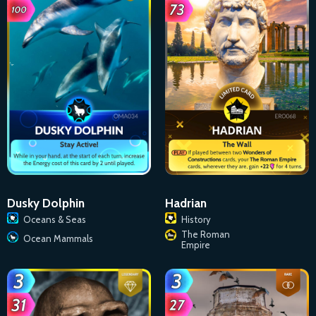
Dusky Dolphin
Hadrian
Oceans & Seas
History
The Roman
Ocean Mammals
Empire