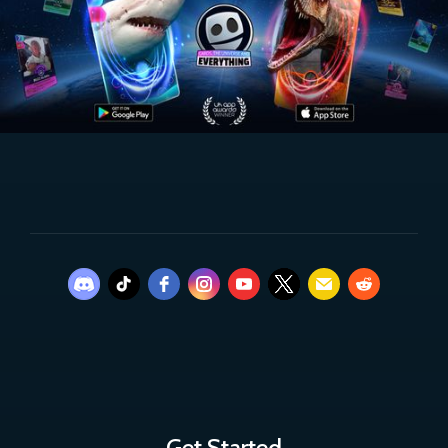
Get Started