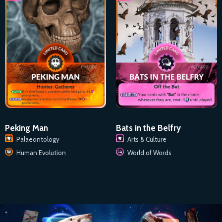
Peking Man
Bats in the Belfry
Palaeontology
Arts & Culture
Human Evolution
World of Words