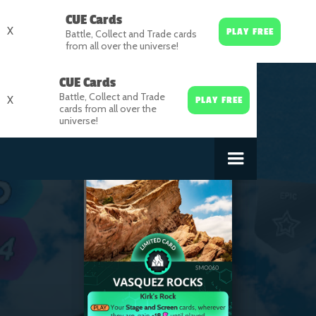
CUE Cards
X
PLAY FREE
Battle, Collect and Trade cards
from all over the universe!
CUE Cards
Battle, Collect and Trade
X
PLAY FREE
cards from all over the
universe!