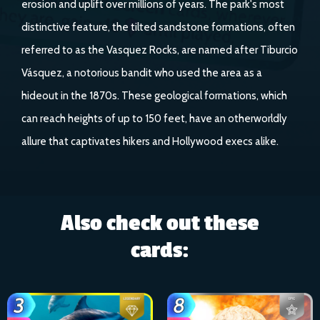
erosion and uplift over millions of years. The park's most
distinctive feature, the tilted sandstone formations, often
referred to as the Vasquez Rocks, are named after Tiburcio
Vásquez, a notorious bandit who used the area as a
hideout in the 1870s. These geological formations, which
can reach heights of up to 150 feet, have an otherworldly
allure that captivates hikers and Hollywood execs alike.
Also check out these
cards: