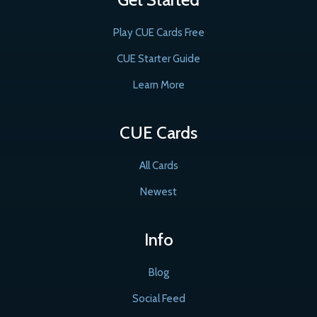
Play CUE Cards Free
CUE Starter Guide
Learn More
CUE Cards
All Cards
Newest
Info
Blog
Social Feed