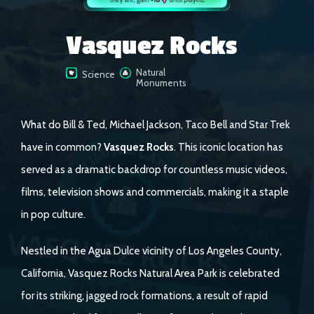
Vasquez Rocks
Natural
Science
Monuments
What do Bill & Ted, Michael Jackson, Taco Bell and Star Trek
have in common?
Vasquez Rocks
. This iconic location has
served as a dramatic backdrop for countless music videos,
films, television shows and commercials, making it a staple
in pop culture.
Nestled in the Agua Dulce vicinity of Los Angeles County,
California, Vasquez Rocks Natural Area Park is celebrated
for its striking, jagged rock formations, a result of rapid