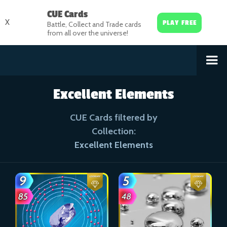
CUE Cards
X
PLAY FREE
Battle, Collect and Trade cards
from all over the universe!
Excellent Elements
CUE Cards filtered by
Collection:
Excellent Elements