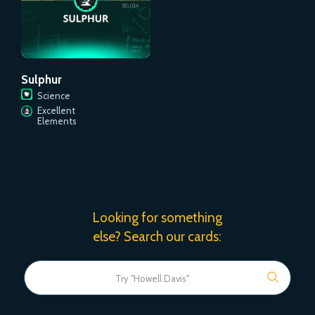
Sulphur
Science
Excellent
Elements
Looking for something
else? Search our cards: