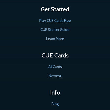
Get Started
Play CUE Cards Free
CUE Starter Guide
Learn More
CUE Cards
All Cards
Newest
Info
Blog