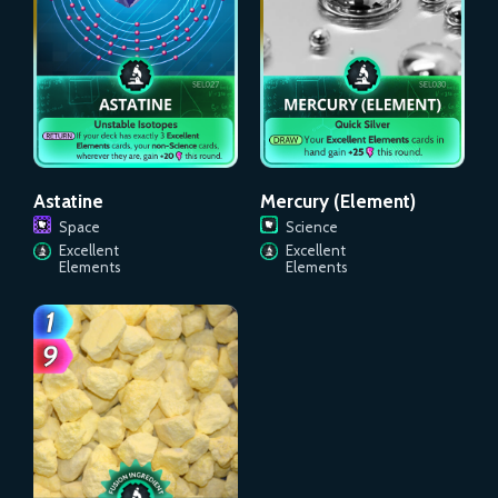
Astatine
Mercury (Element)
Space
Science
Excellent
Excellent
Elements
Elements