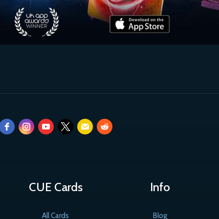
CUE Cards
Info
All Cards
Blog