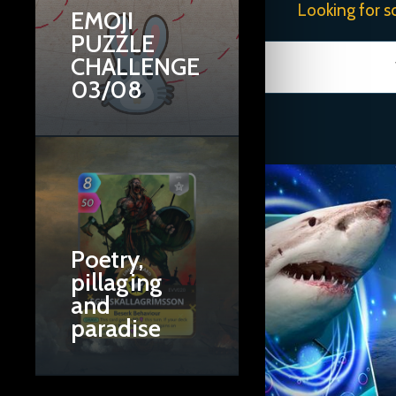
Looking for s
EMOJI
PUZZLE
CHALLENGE
03/08
Poetry,
pillaging
and
paradise