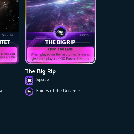
The Big Rip
Space
se
Forces of the Universe