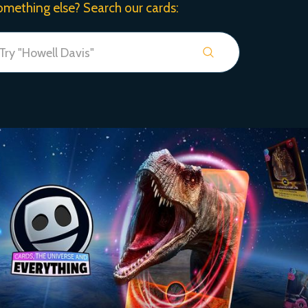
omething else? Search our cards: