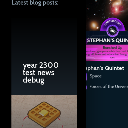
Latest blog posts:
year 2300
Carrington Event
Stephan's Quintet
test news
Space
Space
debug
Forces of the Universe
Forces of the Univer