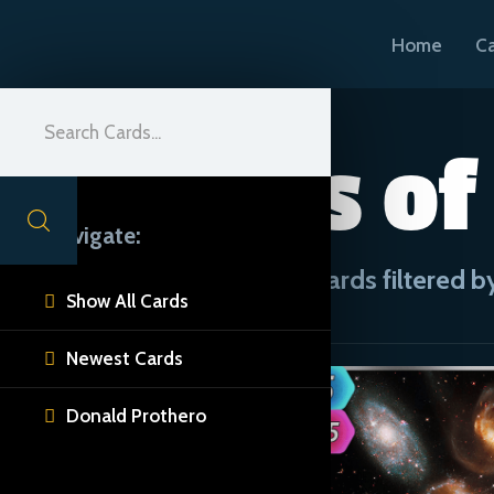
Home
C
Forces of
Navigate:
CUE Cards filtered by
Show All Cards

Newest Cards

Donald Prothero
