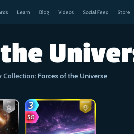
ards
Learn
Blog
Videos
Social Feed
Store
 the Unive
 Collection:
Forces of the Universe