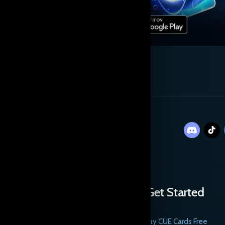
Get Started
Play CUE Cards Free