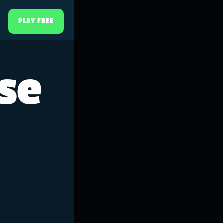
PLAY FREE
rse