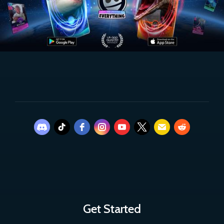
Get Started