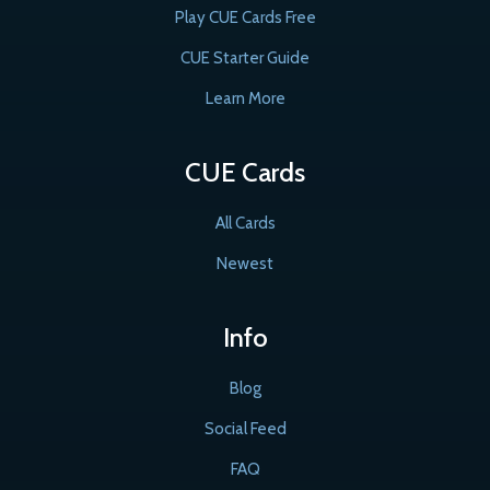
Play CUE Cards Free
CUE Starter Guide
Learn More
CUE Cards
All Cards
Newest
Info
Blog
Social Feed
FAQ