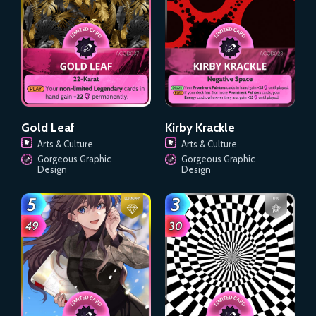
Gold Leaf
Kirby Krackle
Arts & Culture
Arts & Culture
Gorgeous Graphic
Gorgeous Graphic
Design
Design