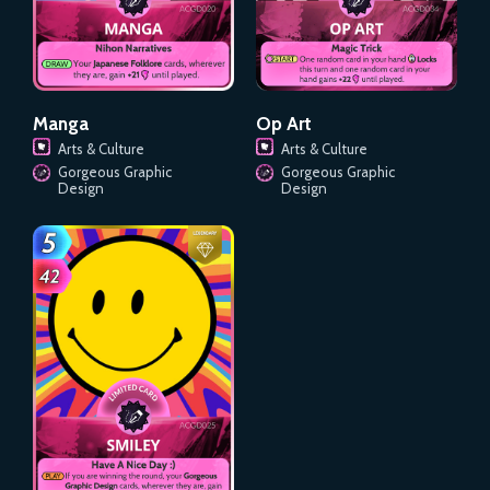
Manga
Op Art
Arts & Culture
Arts & Culture
Gorgeous Graphic
Gorgeous Graphic
Design
Design