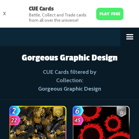
CUE Cards
X
PLAY FREE
Battle, Collect and Trade cards
from all over the universe!
Gorgeous Graphic Design
CUE Cards filtered by
Collection:
Gorgeous Graphic Design