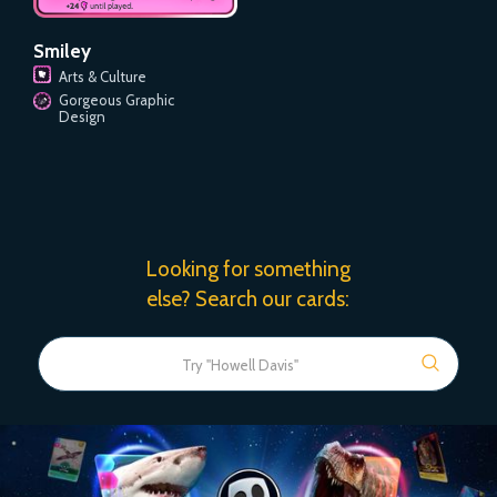
Smiley
Arts & Culture
Gorgeous Graphic
Design
Looking for something
else? Search our cards: