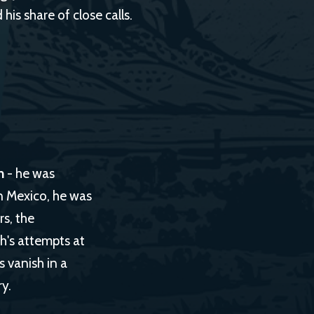
his share of close calls.
h
- he was
In Mexico, he was
s, the
ch's attempts at
 vanish in a
y.