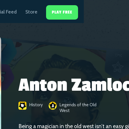
ial Feed
Store
PLAY FREE
Anton Zamlo
History
Legends of the Old
West
Being a magician in the old west isn’t an easy 