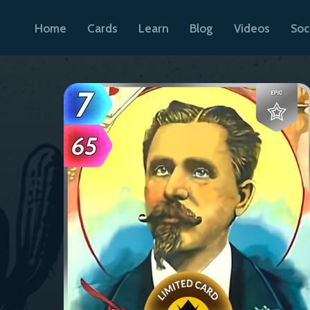
Home
Cards
Learn
Blog
Videos
Soc