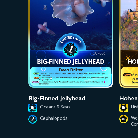
Big-Finned Jellyhead
Hohenz
Oceans & Seas
His
Wo
Cephalopods
Con