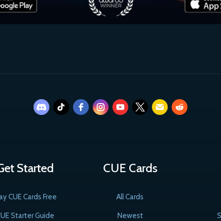
Get Started
CUE Cards
ay CUE Cards Free
All Cards
UE Starter Guide
Newest
S