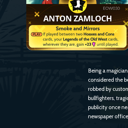
Being a magician i
considered the be
robbed by custom
bullfighters, trag
publicity once ne
newspaper office,