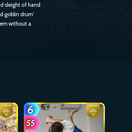
nd sleight of hand
nd goblin drum'
hem without a