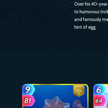
Over his 40-year 
to humorous trick
and famously mad
hint of egg.