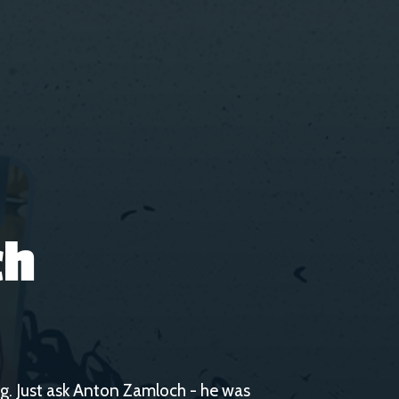
ch
gig. Just ask Anton Zamloch - he was