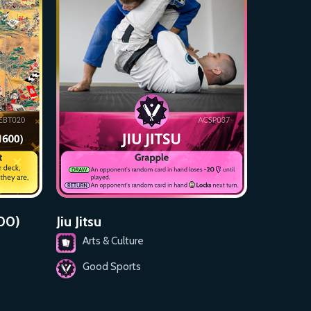
600)
Jiu Jitsu
Arts & Culture
Good Sports