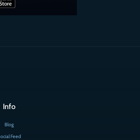
Info
Blog
ocial Feed