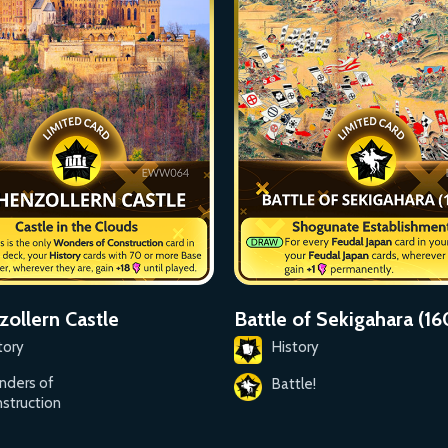
ollern Castle
Battle of Sekigahara (1
tory
History
nders of
Battle!
struction