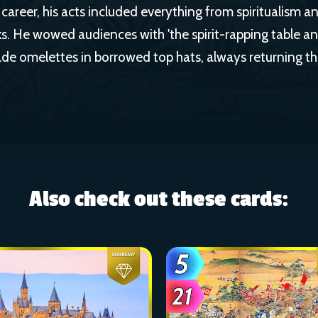
career, his acts included everything from spiritualism a
s. He wowed audiences with 'the spirit-rapping table a
e omelettes in borrowed top hats, always returning t
Also check out these cards: