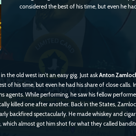
considered the best of his time, but even he had 
n the old west isn’t an easy gig. Just ask
Anton Zamloc
st of his time, but even he had his share of close calls. 
s agents. While performing, he saw his fellow performer
ically killed one after another. Back in the States, Zamlo
arly backfired spectacularly. He made whiskey and cigars
 which almost got him shot for what they called banditr