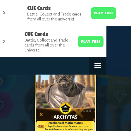
CUE Cards
X
PLAY FREE
Battle, Collect and Trade cards
from all over the universe!
CUE Cards
Battle, Collect and Trade
X
PLAY FREE
cards from all over the
universe!