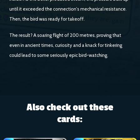
until it exceeded the connection's mechanical resistance.
Then, the bird was ready for takeoff.
The result? A soaring flight of 200 metres, proving that
even in ancient times, curiosity and a knack for tinkering
could lead to some seriously epic bird-watching.
Also check out these
cards: