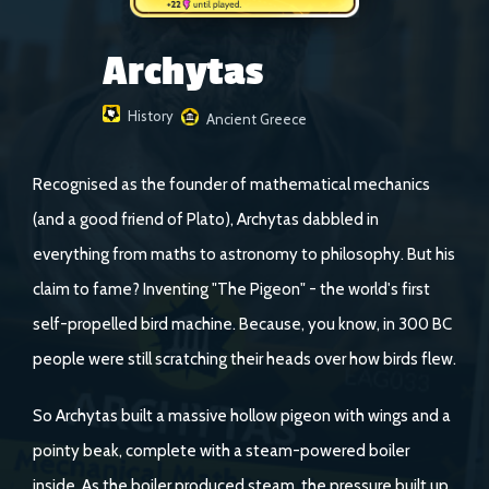
Archytas
History
Ancient Greece
Recognised as the founder of mathematical mechanics
(and a good friend of Plato), Archytas dabbled in
everything from maths to astronomy to philosophy. But his
claim to fame? Inventing "The Pigeon" - the world's first
self-propelled bird machine. Because, you know, in 300 BC
people were still scratching their heads over how birds flew.
So Archytas built a massive hollow pigeon with wings and a
pointy beak, complete with a steam-powered boiler
inside. As the boiler produced steam, the pressure built up