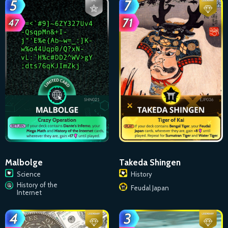
Malbolge
Takeda Shingen
Science
History
History of the
Feudal Japan
Internet