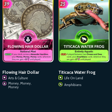
Flowing Hair Dollar
Titicaca Water Frog
Arts & Culture
Life On Land
Money, Money,
Amphibians
Money