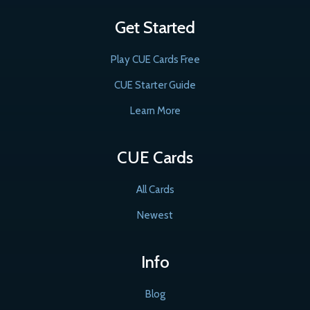
Get Started
Play CUE Cards Free
CUE Starter Guide
Learn More
CUE Cards
All Cards
Newest
Info
Blog